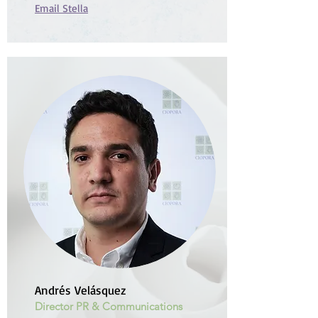
Email Stella
Andrés Velásquez
Director PR & Communications