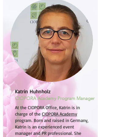
Katrin Huhnholz
CIOPORA Academy Program Manager
At the CIOPORA Office, Katrin is in
charge of the
CIOPORA Academy
program. Born and raised in Germany,
Katrin is an experienced event
manager and PR professional. She