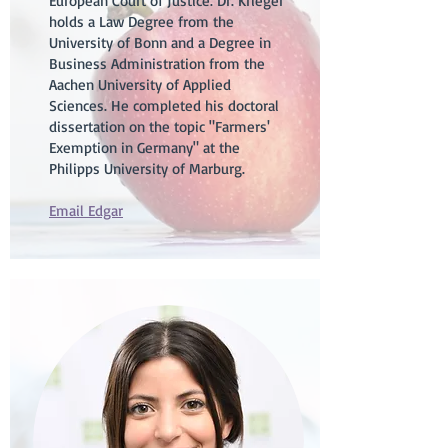
European Court of Justice. Dr. Krieger
holds a Law Degree from the
University of Bonn and a Degree in
Business Administration from the
Aachen University of Applied
Sciences. He completed his doctoral
dissertation on the topic "Farmers'
Exemption in Germany" at the
Philipps University of Marburg.
Email Edgar