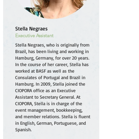
Stella Negraes
Executive Assistant
Stella Negraes, who is originally from
Brazil, has been living and working in
Hamburg, Germany, for over 20 years.
In the course of her career, Stella has
worked at BASF as well as the
Consulates of Portugal and Brazil in
Hamburg. In 2009, Stella joined the
CIOPORA office as an Executive
Assistant to Secretary General. At
CIOPORA, Stella is in charge of the
event management, bookkeeping,
and member relations. Stella is fluent
in English, German, Portuguese, and
Spanish.