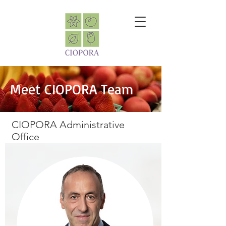
Meet CIOPORA Team
CIOPORA Administrative
Office