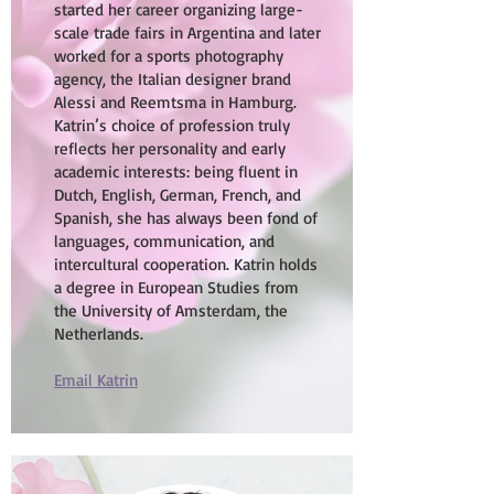
started her career organizing large-
scale trade fairs in Argentina and later
worked for a sports photography
agency, the Italian designer brand
Alessi and Reemtsma in Hamburg.
Katrin’s choice of profession truly
reflects her personality and early
academic interests: being fluent in
Dutch, English, German, French, and
Spanish, she has always been fond of
languages, communication, and
intercultural cooperation. Katrin holds
a degree in European Studies from
the University of Amsterdam, the
Netherlands.
Email Katrin