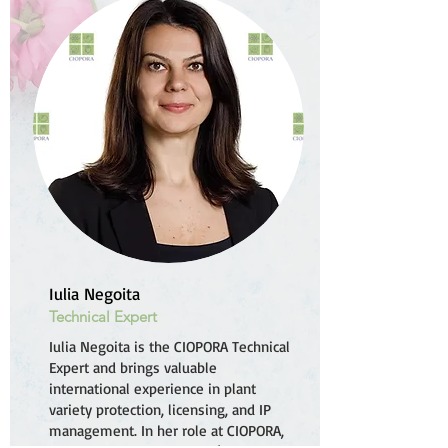
Iulia Negoita
Technical Expert
Iulia Negoita is the CIOPORA Technical
Expert and brings valuable
international experience in plant
variety protection, licensing, and IP
management. In her role at CIOPORA,