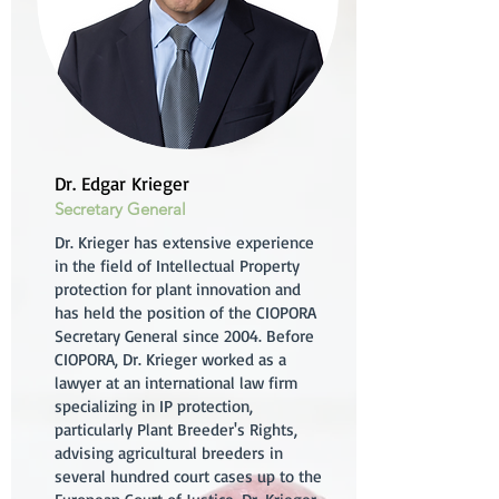
Dr. Edgar Krieger
Secretary General
Dr. Krieger has extensive experience
in the field of Intellectual Property
protection for plant innovation and
has held the position of the CIOPORA
Secretary General since 2004. Before
CIOPORA, Dr. Krieger worked as a
lawyer at an international law firm
specializing in IP protection,
particularly Plant Breeder's Rights,
advising agricultural breeders in
several hundred court cases up to the