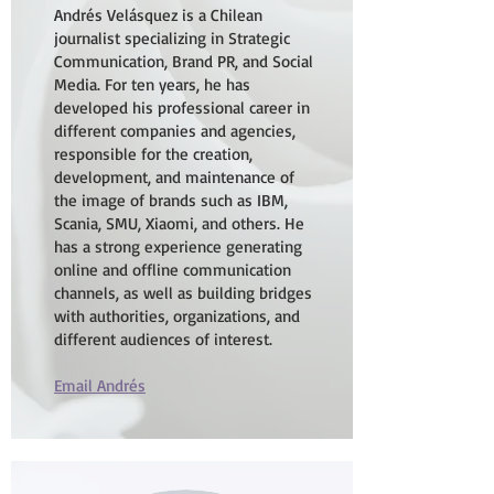
Andrés Velásquez is a Chilean
journalist specializing in Strategic
Communication, Brand PR, and Social
Media. For ten years, he has
developed his professional career in
different companies and agencies,
responsible for the creation,
development, and maintenance of
the image of brands such as IBM,
Scania, SMU, Xiaomi, and others. He
has a strong experience generating
online and offline communication
channels, as well as building bridges
with authorities, organizations, and
different audiences of interest.
Email Andrés