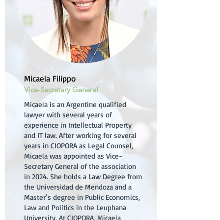
Micaela Filippo
Vice-Secretary General
Micaela is an Argentine qualified
lawyer with several years of
experience in Intellectual Property
and IT law. After working for several
years in CIOPORA as Legal Counsel,
Micaela was appointed as Vice-
Secretary General of the association
in 2024. She holds a Law Degree from
the Universidad de Mendoza and a
Master’s degree in Public Economics,
Law and Politics in the Leuphana
University. At CIOPORA, Micaela