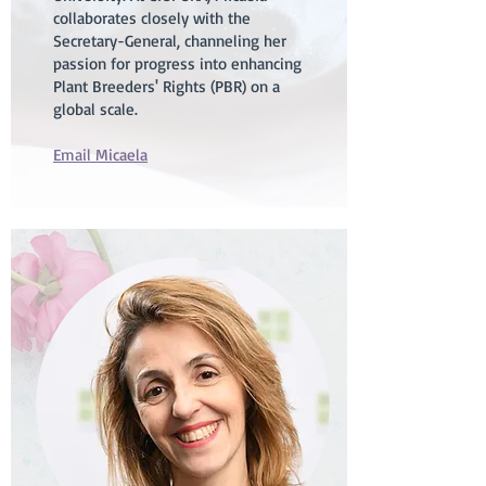
collaborates closely with the
Secretary-General, channeling her
passion for progress into enhancing
Plant Breeders' Rights (PBR) on a
global scale.
Email Micaela