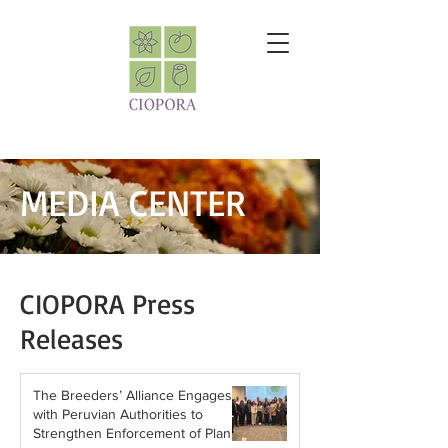
MEDIA CENTER
CIOPORA Press
Releases
The Breeders’ Alliance Engages
with Peruvian Authorities to
Strengthen Enforcement of Plant