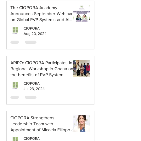
The CIOPORA Academy
Announces September Webinars
on Global PVP Systems and AI
Applications
CIOPORA
Aug 20, 2024
ARIPO: CIOPORA Participates in a
Regional Workshop in Ghana on
the benefits of PVP System
CIOPORA
Jul 23, 2024
CIOPORA Strengthens
Leadership Team with
Appointment of Micaela Filippo as
Vice Secretary-General
CIOPORA