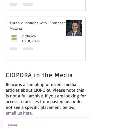
Three questions with...Francesco
Mattina
CIOPORA
Apr 11, 2022
CIOPORA in the Media
Below is a sampling of recent media
articles about CIOPORA. Please note this
is not a full archive. If you are looking for
access to articles from past years or do
not see a specific placement below,
email us
here
.