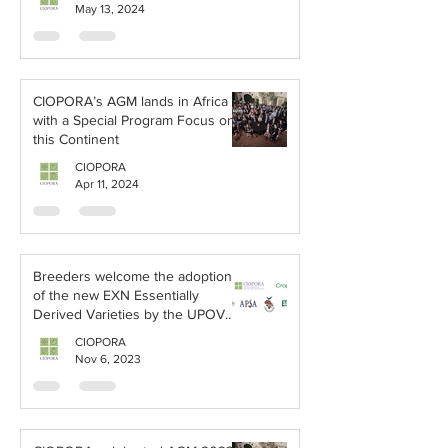
May 13, 2024
CIOPORA’s AGM lands in Africa
with a Special Program Focus on
this Continent
CIOPORA
Apr 11, 2024
Breeders welcome the adoption
of the new EXN Essentially
Derived Varieties by the UPOV
Council
CIOPORA
Nov 6, 2023