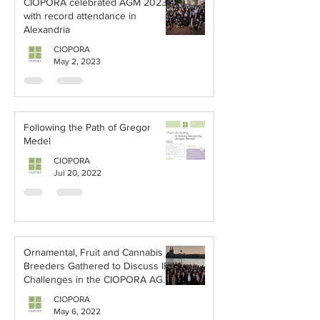
CIOPORA celebrated AGM 2023
with record attendance in
Alexandria
CIOPORA
May 2, 2023
Following the Path of Gregor
Medel
CIOPORA
Jul 20, 2022
Ornamental, Fruit and Cannabis
Breeders Gathered to Discuss IP
Challenges in the CIOPORA AGM
2022
CIOPORA
May 6, 2022