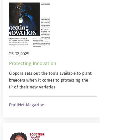
25.02.2025
Protecting Innovation
Ciopora sets out the tools available to plant
breeders when it comes to protecting the
IP of their new varieties
FruitNet Magazine