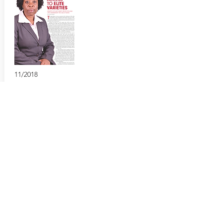
11/2018
Boosting Farmer Access to Elite Varieties
Benefits of PVP and UPOV membership: the
case of Kenya
European Seed
https://bit.ly/2UFSX0X