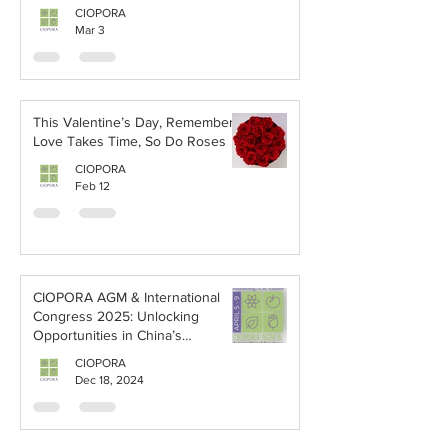
Breeders’ Rights (PBR) in the
CIOPORA
Table Grape Industry
Mar 3
This Valentine’s Day, Remember:
Love Takes Time, So Do Roses
CIOPORA
Feb 12
CIOPORA AGM & International
Congress 2025: Unlocking
Opportunities in China’s
Horticultural Market
CIOPORA
Dec 18, 2024