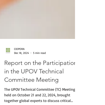
CIOPORA
Dec 18, 2024
5 min read
Report on the Participation
in the UPOV Technical