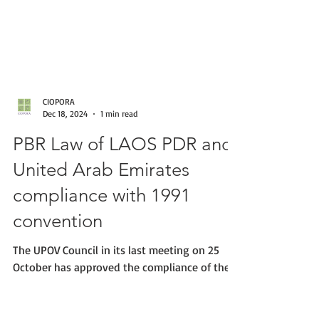
CIOPORA
Dec 18, 2024
1 min read
PBR Law of LAOS PDR and
United Arab Emirates
compliance with 1991