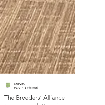
CIOPORA
Mar 3
3 min read