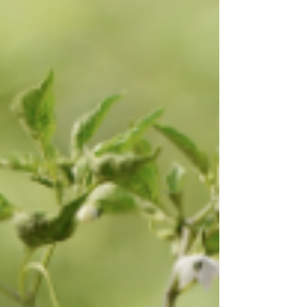
and PROVID (the Peruvian Table Grape Growers