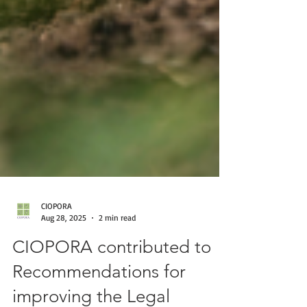
CIOPORA
Aug 28, 2025
2 min read
CIOPORA contributed to