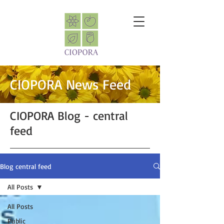
CIOPORA News Feed
CIOPORA Blog - central
feed
Blog central feed
All Posts
All Posts
Public