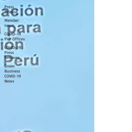
Press
Release
Member
news
COVID-19
PVP Offices
COVID-19
Press
Releases
Green
Business
COVID-19
News