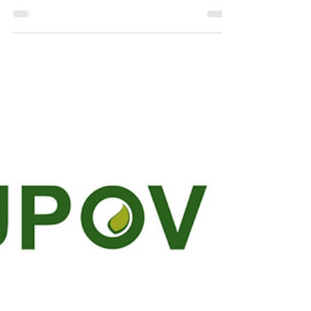
Committee Meeting
The UPOV Technical Committee (TC) Meeting,
held on October 21 and 22, 2024, brought
together global experts to discuss critical...