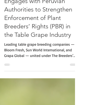
The Breeders’ Alliance
Engages with Peruvian
Authorities to Strengthen
Enforcement of Plant
Breeders’ Rights (PBR) in
the Table Grape Industry
Leading table grape breeding companies —
Bloom Fresh, Sun World International, and
Grapa Global — united under The Breeders’
Alliance, met with senior Peruvian officials
from various public institutions to discuss
challenges and solutions for the effective
enforcement of Plant Breeders’ Rights (PBR) in
Peru. The mission was supported by CIOPORA
(the International Association of Breeders of
Asexually Reproduced Horticultural Plants)