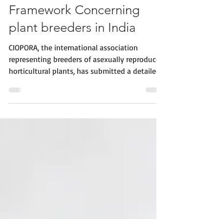
Recommendations for
improving the Legal
Framework Concerning
plant breeders in India
CIOPORA, the international association
representing breeders of asexually reproduced
horticultural plants, has submitted a detailed
set of recommendations to the Government of
India. These recommendations aim to support
the ongoing development and refinement of
the country’s legal framework for plant variety
protection. The Plant Variety Protection and
Farmers' Rights Act, 2001 (PPVFRA) of India
currently regulates and protects the work and
interests of plant breeders. As the