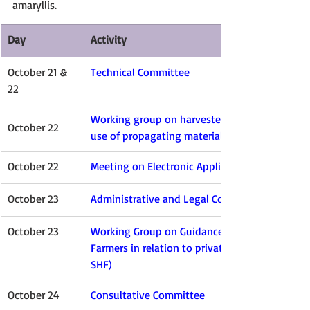
amaryllis.
Day
Activity
October 21 & 
Technical Committee
22
Working group on harvested material and una
October 22
use of propagating material (WG-HRV)
October 22
Meeting on Electronic Applications (EAM)
October 23
Administrative and Legal Committee
October 23
Working Group on Guidance concerning Smallh
Farmers in relation to private and non-comme
SHF)
October 24
Consultative Committee