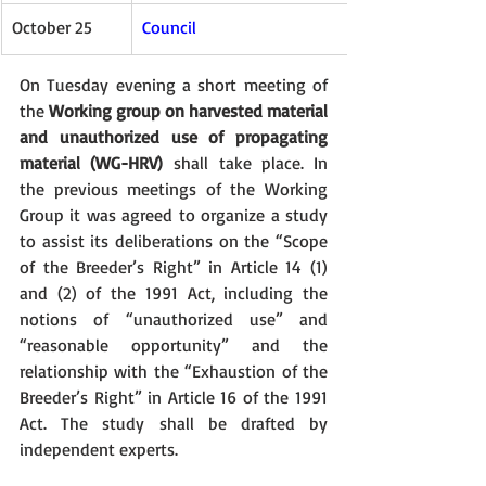
October 25
Council
On Tuesday evening a short meeting of 
the 
Working group on harvested material 
and unauthorized use of propagating 
material (WG-HRV)
 shall take place. In 
the previous meetings of the Working 
Group it was agreed to organize a study 
to assist its deliberations on the “Scope 
of the Breeder’s Right” in Article 14 (1) 
and (2) of the 1991 Act, including the 
notions of “unauthorized use” and 
“reasonable opportunity” and the 
relationship with the “Exhaustion of the 
Breeder’s Right” in Article 16 of the 1991 
Act. The study shall be drafted by 
independent experts.