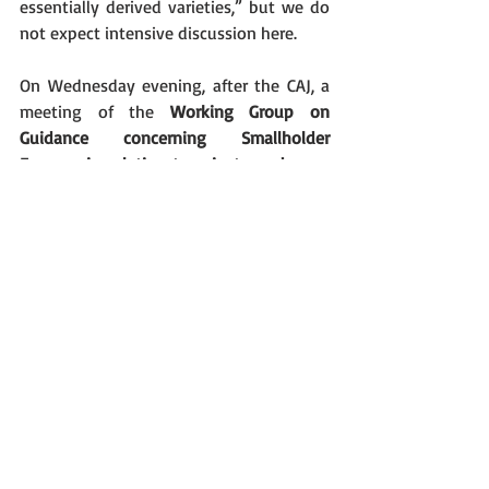
essentially derived varieties,” but we do 
not expect intensive discussion here.
On Wednesday evening, after the CAJ, a 
meeting of the 
Working Group on 
Guidance concerning Smallholder 
Farmers in relation to private and non-
commercial use (WG-SHF)
 shall take 
place. We will once more oppose against 
the expansion of the exemption of 
“private and non-commercial use.” Main 
topic of the meeting will probably be 
whether a seminar shall be organized 
about the topic.
On Thursday the meeting of the 
Consultative Committee
 shall be held, to 
which we are not allowed.