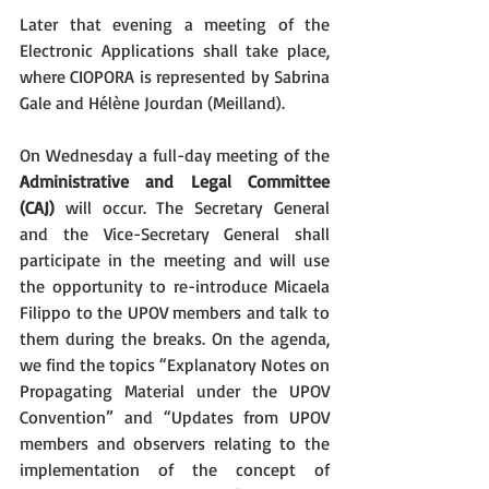
Later that evening a meeting of the 
Electronic Applications shall take place, 
where CIOPORA is represented by Sabrina 
Gale and Hélène Jourdan (Meilland).
On Wednesday a full-day meeting of the 
Administrative and Legal Committee 
(CAJ)
 will occur. The Secretary General 
and the Vice-Secretary General shall 
participate in the meeting and will use 
the opportunity to re-introduce Micaela 
Filippo to the UPOV members and talk to 
them during the breaks. On the agenda, 
we find the topics “Explanatory Notes on 
Propagating Material under the UPOV 
Convention” and “Updates from UPOV 
members and observers relating to the 
implementation of the concept of 