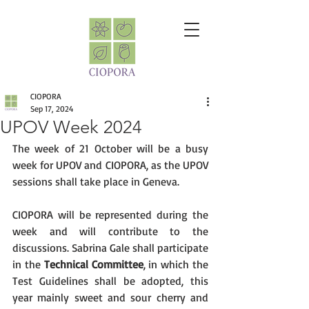
CIOPORA
Sep 17, 2024
UPOV Week 2024
The week of 21 October will be a busy 
week for UPOV and CIOPORA, as the UPOV 
sessions shall take place in Geneva.
CIOPORA will be represented during the 
week and will contribute to the 
discussions. Sabrina Gale shall participate 
in the 
Technical Committee
, in which the 
Test Guidelines shall be adopted, this 
year mainly sweet and sour cherry and 