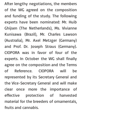
After lengthy negotiations, the members 
of the WG agreed on the composition 
and funding of the study. The following 
experts have been nominated: Mr. Huib 
Ghijsen (The Netherlands), Ms. Vivianne 
Kunisawa (Brazil), Mr. Charles Lawson 
(Australia), Mr. Axel Metzger (Germany) 
and Prof. Dr. Joseph Straus (Germany). 
CIOPORA was in favor of four of the 
experts. In October the WG shall finally 
agree on the composition and the Terms 
of Reference. CIOPORA will be 
represented by its Secretary General and 
the Vice-Secretary General and will make 
clear once more the importance of 
effective protection of harvested 
material for the breeders of ornamentals, 
fruits and cannabis.