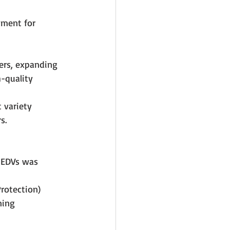
ument for 
ers, expanding 
-quality 
t variety 
s.
 EDVs was 
rotection) 
ning 