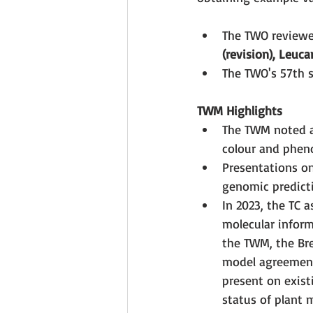
The TWO reviewed
(revision), Leuc
The TWO's 57th s
TWM Highlights
The TWM noted ad
colour and phenot
Presentations on
genomic predicti
In 2023, the TC 
molecular inform
the TWM, the Bre
model agreement
present on exist
status of plant 