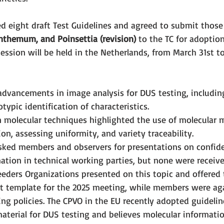
 eight draft Test Guidelines and agreed to submit those
anthemum, and Poinsettia (revision) 
to the TC for adoption
ession will be held in the Netherlands, from March 31st to 
vancements in image analysis for DUS testing, including
ypic identification of characteristics.
 molecular techniques highlighted the use of molecular m
on, assessing uniformity, and variety traceability.
asked members and observers for presentations on confiden
ation in technical working parties, but none were receive
eders Organizations presented on this topic and offered t
 template for the 2025 meeting, while members were aga
ing policies. The CPVO in the EU recently adopted guidelin
material for DUS testing and believes molecular informati