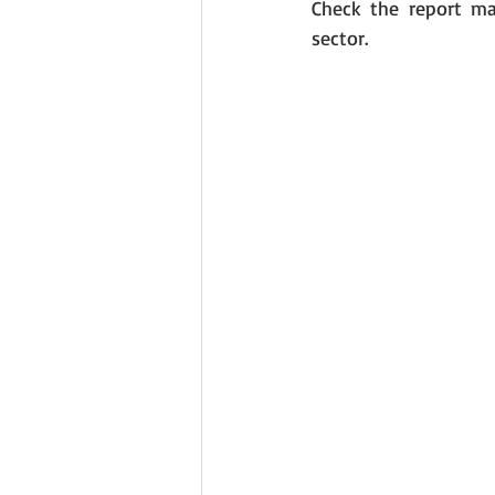
Check the report ma
sector. 