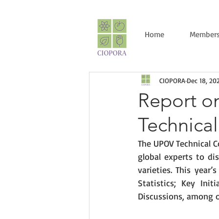
Home
Members
CIOPORA
Dec 18, 20
Report on
Technica
The UPOV Technical C
global experts to di
varieties. This year
Statistics; Key Ini
Discussions, among o