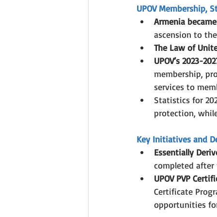
UPOV Membership, Str
Armenia became
ascension to th
The Law of Unite
UPOV’s 2023-2027
membership, pro
services to mem
Statistics for 20
protection, whil
Key Initiatives and 
Essentially Deriv
completed after 
UPOV PVP Certifi
Certificate Prog
opportunities for