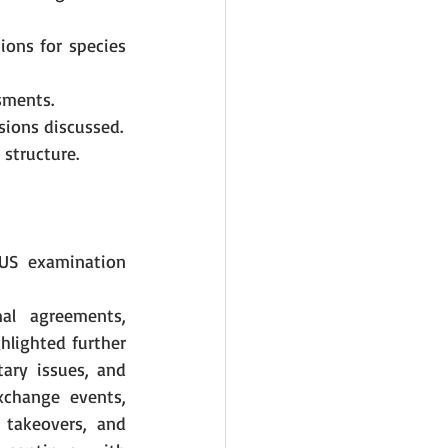
ons for species 
sments.
sions discussed.
 structure.
US examination 
al agreements, 
hlighted further 
ary issues, and 
xchange events, 
takeovers, and 