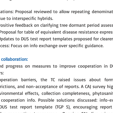
ations: Proposal reviewed to allow repeating denominati
ue to interspecific hybrids.
Positive feedback on clarifying tree dormant period asses
 Proposal for table of equivalent disease resistance expres
Updates to DUS test report templates proposed for clearer
ccess: Focus on info exchange over specific guidance.
collaboration:
ed progress on measures to improve cooperation in D
s:
peration barriers, the TC raised issues about form
rictions, and non-acceptance of reports. A CAJ survey hig
vironmental effects, collection completeness, phytosanit
 cooperation info. Possible solutions discussed: info-e
US test report template (TGP 5), encouraging report 