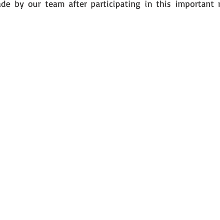
de by our team after participating in this important m