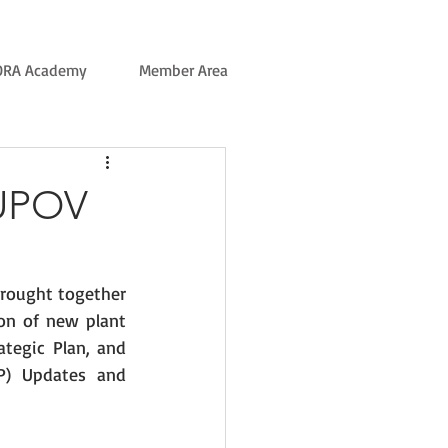
ORA Academy
Member Area
 UPOV
rought together 
on of new plant 
tegic Plan, and 
P) Updates and 