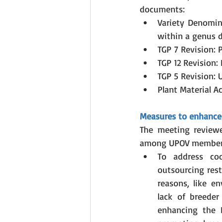
documents:
Variety Denomin
within a genus d
TGP 7 Revision: 
TGP 12 Revision:
TGP 5 Revision: 
Plant Material A
Measures to enhance 
The meeting review
among UPOV member
To address coo
outsourcing rest
reasons, like en
lack of breeder
enhancing the D