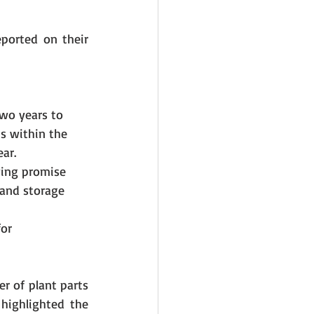
ported on their 
wo years to 
s within the 
ear.
wing promise 
 and storage 
or 
 of plant parts 
highlighted the 