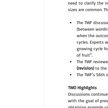
need to clarify the 
sizes are common. Th
The TWF discusse
(between wordin
when the outcom
cycles. Experts w
growing cycle fo
of fruit".
The TWF reviewed
(revision) 
to the
The TWF's 56th s
TWO Highlights
Discussions continued
with the goal of pro
obtaining example var