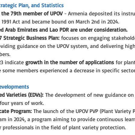
ategic Plan, and Statistics
 the 79th member of UPOV
 - Armenia deposited its instr
e 1991 Act and became bound on March 2nd in 2024.
d Arab Emirates and Lao PDR are under consideration.
 Strategic Business Plan:
 focuses on engaging stakehold
viding guidance on the UPOV system, and delivering high
bers.
23 indicate 
growth in the number of applications
 for plan
e some members experienced a decrease in specific sector
Developments
ed Varieties (EDVs):
 The development of new guidance on
four years of work.
cate Program:
 The launch of the UPOV PVP (Plant Variety P
ram in 2024, a program aiming to provide continuous lear
 professionals in the field of plant variety protection.