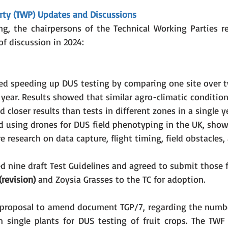
rty (TWP) Updates and Discussions
g, the chairpersons of the Technical Working Parties re
f discussion in 2024:
ed speeding up DUS testing by comparing one site over t
 year. Results showed that similar agro-climatic condition
 closer results than tests in different zones in a single y
d using drones for DUS field phenotyping in the UK, sho
 research on data capture, flight timing, field obstacles,
 nine draft Test Guidelines and agreed to submit those f
revision)
 and Zoysia Grasses to the TC for adoption.
proposal to amend document TGP/7, regarding the number
single plants for DUS testing of fruit crops. The TWF 