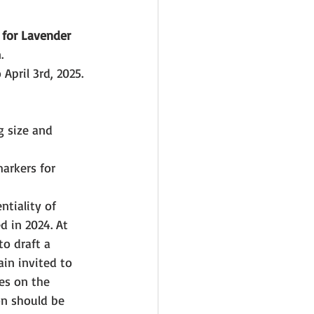
 
for Lavender 
.
April 3rd, 2025.
 size and 
arkers for 
tiality of 
d in 2024. At 
o draft a 
in invited to 
es on the 
on should be 