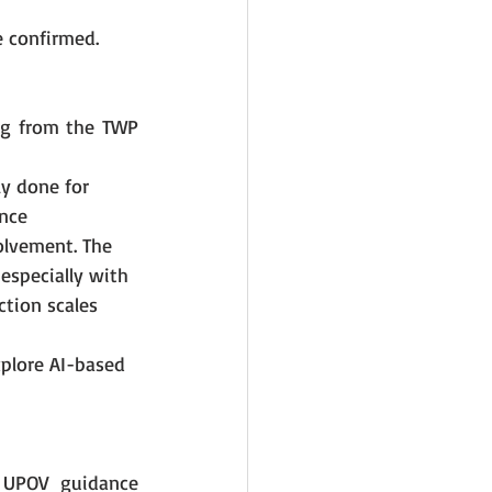
e confirmed.
ng from the TWP 
ly done for 
nce 
lvement. The 
especially with 
tion scales 
plore AI-based 
 UPOV guidance 