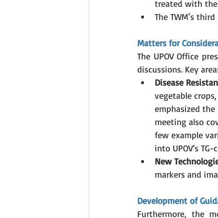
treated with the
The TWM's third s
Matters for Consider
The UPOV Office pres
discussions. Key area
Disease Resista
vegetable crops,
emphasized the 
meeting also cov
few example vari
into UPOV’s TG-c
New Technologie
markers and ima
Development of Guid
Furthermore, the me