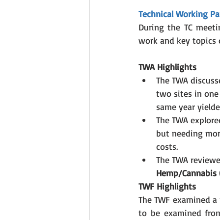
Technical Working Pa
During the TC meetin
work and key topics o
TWA Highlights
The TWA discuss
two sites in one
same year yielded
The TWA explore
but needing more
costs.
The TWA reviewed
Hemp/Cannabis (
TWF Highlights
The TWF examined a 
to be examined from 