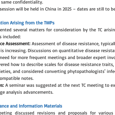
 same confidentiality.
ession will be held in China in 2025 – dates are still to b
ation Arising from the TWPs
ented several matters for consideration by the TC arisi
s included:
nce Assessment:
 Assessment of disease resistance, typical
 is increasing. Discussions on quantitative disease resista
need for more frequent meetings and broader expert invo
ered how to describe scales for disease resistance traits, 
eties, and considered converting phytopathologists' infec
ompatible notes.
s:
 A seminar was suggested at the next TC meeting to ex
ge analysis advancements.
ance and Information Materials
eting discussed revisions and proposals for various