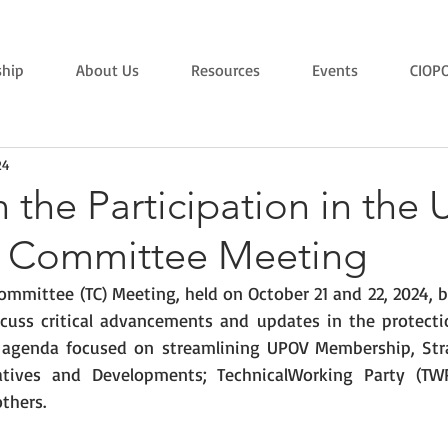
hip
About Us
Resources
Events
CIOP
24
 the Participation in the
l Committee Meeting
ommittee (TC) Meeting, held on October 21 and 22, 2024, b
scuss critical advancements and updates in the protecti
’s agenda focused on streamlining UPOV Membership, Stra
tiatives and Developments; TechnicalWorking Party (TW
thers. 