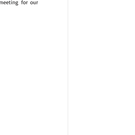
eeting for our 