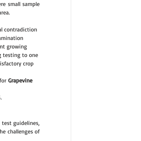
re small sample 
rea.
l contradiction 
amination 
ent growing 
g testing to one 
isfactory crop 
for
 Grapevine 
.
test guidelines, 
e challenges of 