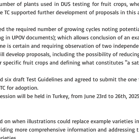
number of plants used in DUS testing for fruit crops, whe
e TC supported further development of proposals in this a
d the required number of growing cycles noting potentia
g in UPOV documents); which allows conclusion of an ex
e is certain and requiring observation of two independ
ill develop proposals, including the possibility of reducin
r specific fruit crops and defining what constitutes "a sat
 six draft Test Guidelines and agreed to submit the one 
 TC for adoption.
ession will be held in Turkey, from June 23rd to 26th, 2025
 on when illustrations could replace example varieties in 
viding more comprehensive information and addressing th
ieties.