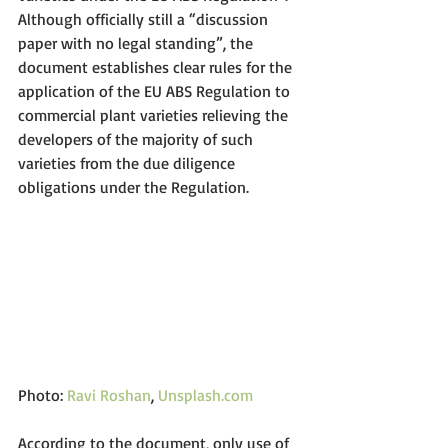
Although officially still a “discussion 
paper with no legal standing”, the 
document establishes clear rules for the 
application of the EU ABS Regulation to 
commercial plant varieties relieving the 
developers of the majority of such 
varieties from the due diligence 
obligations under the Regulation.
Photo: 
Ravi Roshan
, 
Unsplash.com
According to the document, only use of 