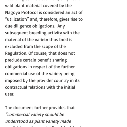
wild plant material covered by the 
Nagoya Protocol is considered an act of 
“utilization” and, therefore, gives rise to 
due diligence obligations.  Any 
subsequent breeding activity with the 
material of the variety thus bred is 
excluded from the scope of the 
Regulation. Of course, that does not 
preclude certain benefit sharing 
obligations in respect of the further 
commercial use of the variety being 
imposed by the provider country in its 
contractual relations with the initial 
user. 
The document further provides that 
“commercial variety should be 
understood as plant variety made 