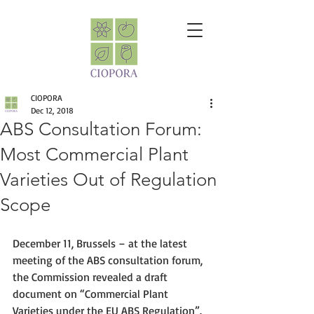
CIOPORA
Dec 12, 2018
ABS Consultation Forum:
Most Commercial Plant
Varieties Out of Regulation
Scope
December 11, Brussels – at the latest 
meeting of the ABS consultation forum, 
the Commission revealed a draft 
document on “Commercial Plant 
Varieties under the EU ABS Regulation”. 