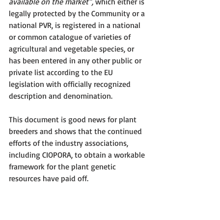
available on the market”, 
which either is 
legally protected by the Community or a 
national PVR, is registered in a national 
or common catalogue of varieties of 
agricultural and vegetable species, or 
has been entered in any other public or 
private list according to the EU 
legislation with officially recognized 
description and denomination. 
This document is good news for plant 
breeders and shows that the continued 
efforts of the industry associations, 
including CIOPORA, to obtain a workable 
framework for the plant genetic 
resources have paid off. 
Although the document is yet to 
become official and, once published, will 