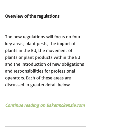
Overview of the regulations
The new regulations will focus on four 
key areas; plant pests, the import of 
plants in the EU, the movement of 
plants or plant products within the EU 
and the introduction of new obligations 
and responsibilities for professional 
operators. Each of these areas are 
discussed in greater detail below.
Continue reading on Bakermckenzie.com