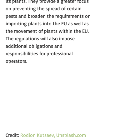
its plants. They provide a greater focus 
on preventing the spread of certain 
pests and broaden the requirements on 
importing plants into the EU as well as 
the movement of plants within the EU. 
The regulations will also impose 
additional obligations and 
responsibilities for professional 
operators.
Credit: 
Rodion Kutsaev, Unsplash.com