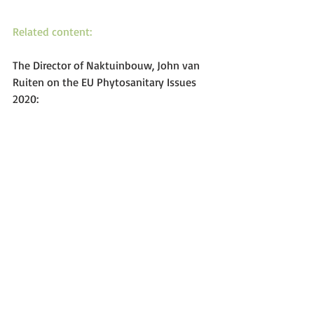
Related content:
The Director of Naktuinbouw, John van 
Ruiten on the EU Phytosanitary Issues 
2020: