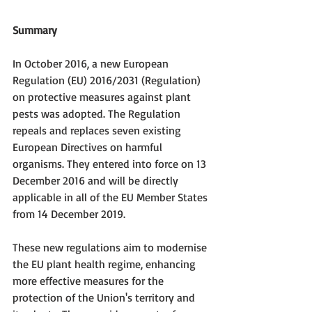
Summary
In October 2016, a new European 
Regulation (EU) 2016/2031 (Regulation) 
on protective measures against plant 
pests was adopted. The Regulation 
repeals and replaces seven existing 
European Directives on harmful 
organisms. They entered into force on 13 
December 2016 and will be directly 
applicable in all of the EU Member States 
from 14 December 2019.
These new regulations aim to modernise 
the EU plant health regime, enhancing 
more effective measures for the 
protection of the Union's territory and 