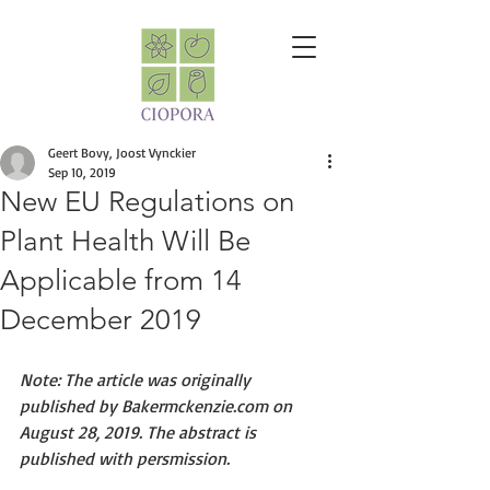
Geert Bovy, Joost Vynckier
Sep 10, 2019
New EU Regulations on
Plant Health Will Be
Applicable from 14
December 2019
Note: The article was originally 
published by Bakermckenzie.com on 
August 28, 2019. The abstract is 
published with persmission.