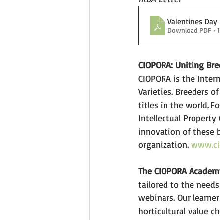
Valentines Day 
Download PDF • 
CIOPORA: Uniting Bre
CIOPORA is the Intern
Varieties. Breeders of
titles in the world. 
Intellectual Property
innovation of these 
organization. 
www.ci
The CIOPORA Academ
tailored to the needs
webinars. Our learner
horticultural value c