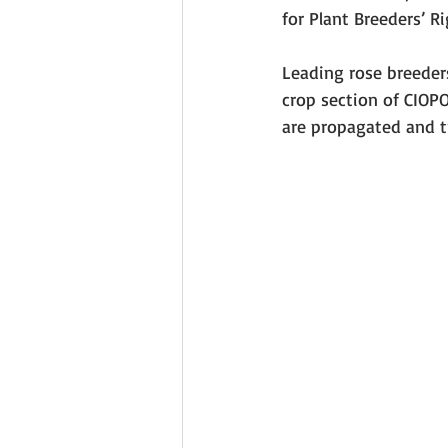
for Plant Breeders’ Ri
Leading rose breeder
crop section of CIOP
are propagated and t