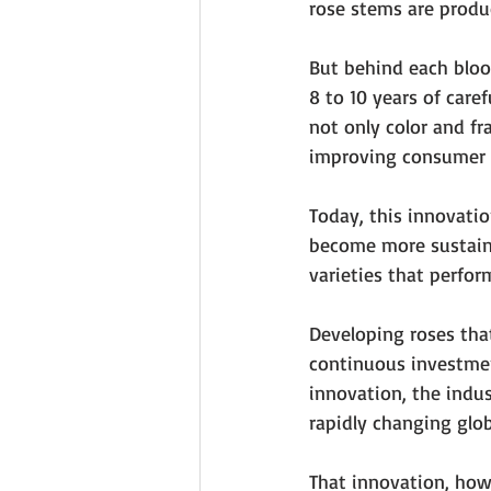
rose stems are produc
But behind each bloom
8 to 10 years of care
not only color and fr
improving consumer 
Today, this innovatio
become more sustaina
varieties that perform
Developing roses that
continuous investmen
innovation, the indus
rapidly changing glob
That innovation, howe