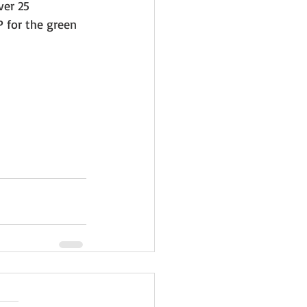
er 25 
 for the green 