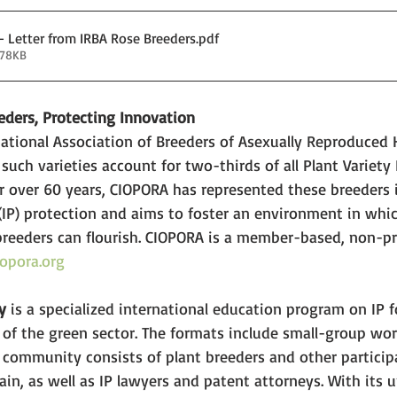
- Letter from IRBA Rose Breeders
.pdf
178KB
eders, Protecting Innovation
ational Association of Breeders of Asexually Reproduced H
 such varieties account for two-thirds of all Plant Variety 
For over 60 years, CIOPORA has represented these breeders i
 (IP) protection and aims to foster an environment in whi
breeders can flourish. CIOPORA is a member-based, non-pr
opora.org
y 
is a specialized international education program on IP f
 of the green sector. The formats include small-group wo
 community consists of plant breeders and other particip
hain, as well as IP lawyers and patent attorneys. With its 