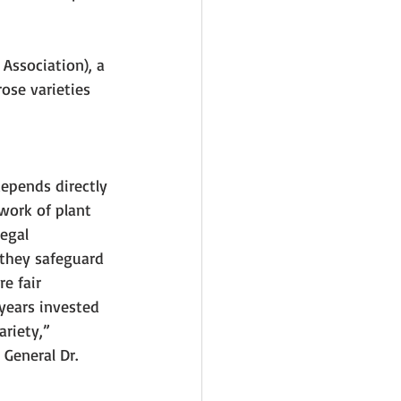
Association), a 
se varieties 
depends directly 
work of plant 
egal 
they safeguard 
e fair 
ears invested 
riety,” 
General Dr. 