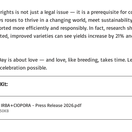
ights is not just a legal issue — it is a prerequisite for 
s roses to thrive in a changing world, meet sustainability
ted more efficiently and responsibly. In fact, research s
ted, improved varieties can see yields increase by 21% an
 Day is about love — and love, like breeding, takes time. Le
celebration possible.
it: 
x IRBA+CIOPORA - Press Release 2026
.pdf
150KB