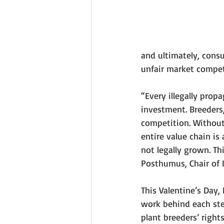
and ultimately, consu
unfair market compet
“Every illegally prop
investment. Breeders, 
competition. Without 
entire value chain is 
not legally grown. Th
Posthumus, Chair of 
This Valentine’s Day, 
work behind each ste
plant breeders’ right