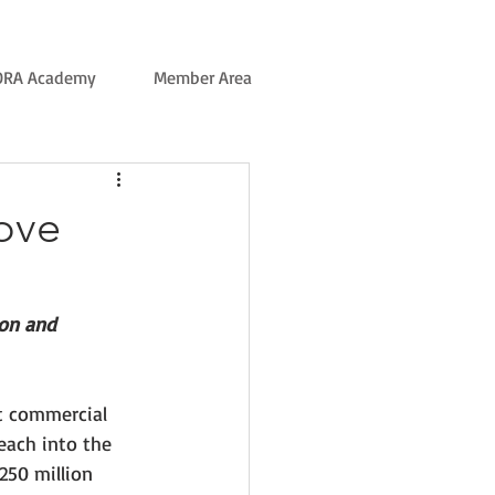
ORA Academy
Member Area
ove
ion and 
t commercial 
reach into the 
250 million 