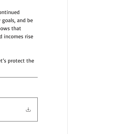
continued 
 goals, and be 
hows that 
d incomes rise 
t’s protect the 