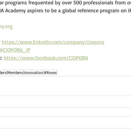
 programs frequented by over 500 professionals from ov
RA Academy aspires to be a global reference program on IP
y.org
 
https://www.linkedin.com/company/ciopora
@CIOPORA_IP
: 
https://www.facebook.com/CIOPORA
ders
Members
Innovation
#Roses