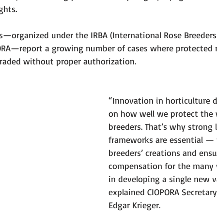
ghts.
s—organized under the IRBA (International Rose Breeders 
ORA—report a growing number of cases where protected ro
raded without proper authorization.
“Innovation in horticulture 
on how well we protect the 
breeders. That’s why strong l
frameworks are essential — 
breeders’ creations and ensur
compensation for the many y
in developing a single new va
explained CIOPORA Secretary 
Edgar Krieger.