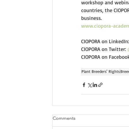
workshop and webinar
countries, the CIOPO
business. 
www.ciopora-academ
CIOPORA on LinkedIn:
CIOPORA on Twitter: 
CIOPORA on Facebook
Plant Breeders' Rights
Bree
Comments