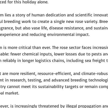
ed for this holiday alone.
 lies a story of human dedication and scientific innovati
ful breeding work to create a single new rose variety. Bre
agrance, but also vase life, disease resistance, and sustai
experience and reducing environmental impact.
n is more critical than ever. The rose sector faces increas
ble: fewer chemical inputs, lower losses due to pests an
 reliably in longer logistics chains, including sea freight 
 are more resilient, resource-efficient, and climate-robus
t in research, testing, and advanced breeding technologi
try cannot meet its sustainability targets or remain comp
al market.
ver, is increasingly threatened by illegal propagation a