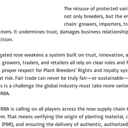
The misuse of protected vari
not only breeders, but the en
chain: growers, importers, tra
mers. It undermines trust, damages business relationship
ition.
agated rose weakens a system built on trust, innovation, 
growers, traders, and retailers all rely on clear rules and f
proper respect for Plant Breeders’ Rights and royalty sys
at risk. Fair trade can never be truly fair—or sustainable—
is is a challenge the global industry must take more serious
IRBA.
IRBA is calling on all players across the rose supply chain
m. That means verifying the origin of planting material, 
s (PBR), and ensuring the delivery of authentic, authorized 