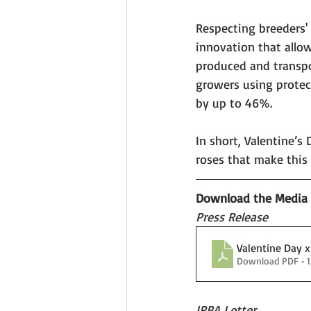
Respecting breeders' r
innovation that allow
produced and transpor
growers using protec
by up to 46%.
In short, Valentine’s
roses that make this 
Download the Media K
Press Release
Valentine Day 
Download PDF • 
IRBA Letter