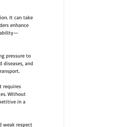
on. It can take 
eders enhance 
nability—
ing pressure to 
d diseases, and 
transport.
t requires 
es. Without 
etitive in a 
nd weak respect 