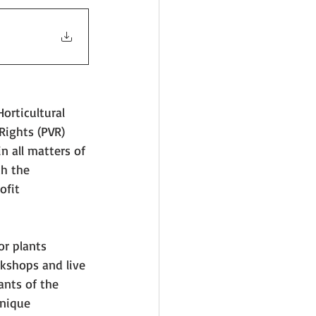
orticultural 
Rights (PVR) 
n all matters of 
ch the 
ofit 
or plants 
rkshops and live 
ants of the 
unique 