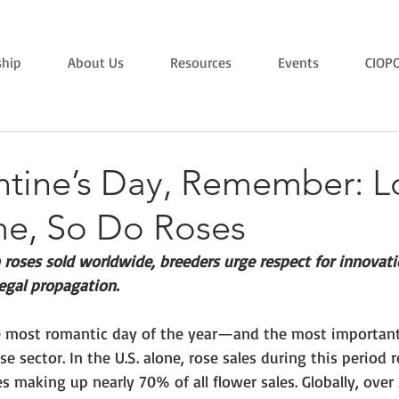
hip
About Us
Resources
Events
CIOP
entine’s Day, Remember: L
me, So Do Roses
 roses sold worldwide, breeders urge respect for innovat
legal propagation.
he most romantic day of the year—and the most importan
se sector. In the U.S. alone, rose sales during this period 
es making up nearly 70% of all flower sales. Globally, over 