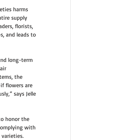
eties harms 
tire supply 
ders, florists, 
s, and leads to 
and long-term 
air 
tems, the 
if flowers are 
ly,” says Jelle 
 to honor the 
complying with 
varieties.