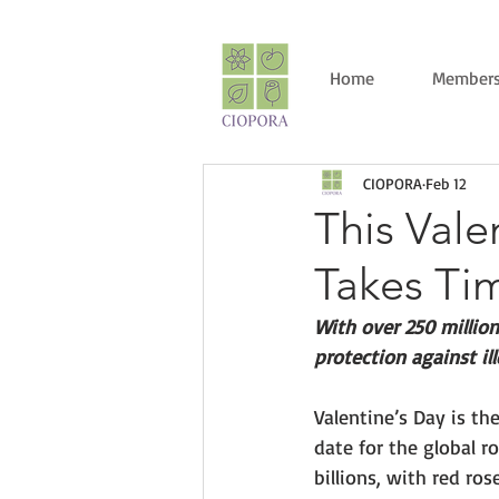
Home
Members
CIOPORA
Feb 12
This Val
Takes Ti
With over 250 million
protection against il
Valentine’s Day is t
date for the global ro
billions, with red ros