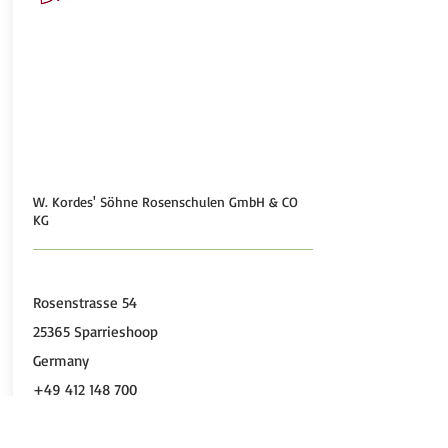
W. Kordes' Söhne Rosenschulen GmbH & CO
KG
Rosenstrasse 54
25365 Sparrieshoop
Germany
+49 412 148 700
+49 412 184 745
http://www.kordes-rosen.com