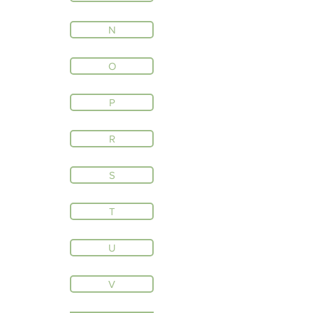
N
O
P
R
S
T
U
V