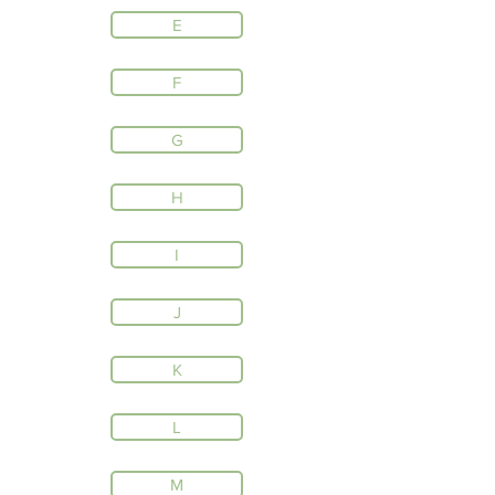
E
F
G
H
I
J
K
L
M