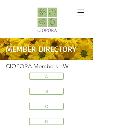
MEMBER DIRECTORY
CIOPORA Members - W
A
B
C
D