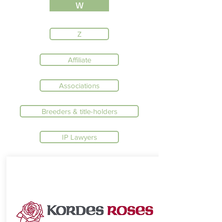
W
Z
Affiliate
Associations
Breeders & title-holders
IP Lawyers