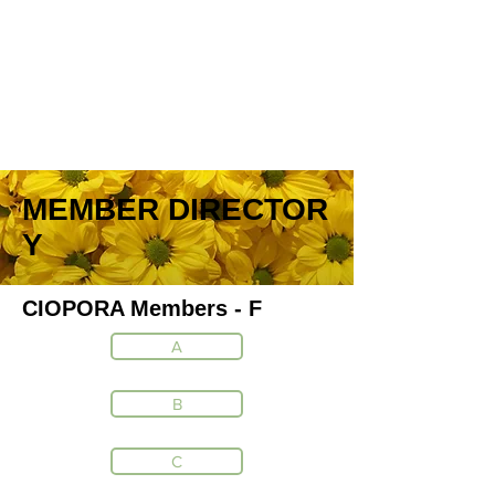
MEMBER DIRECTOR
Y
CIOPORA Members - F
A
B
C