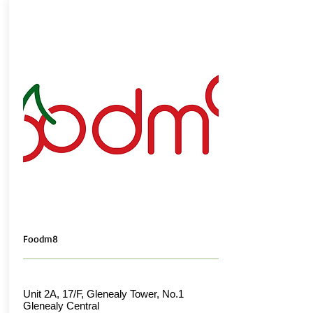
Foodm8
Unit 2A, 17/F, Glenealy Tower, No.1
Glenealy Central