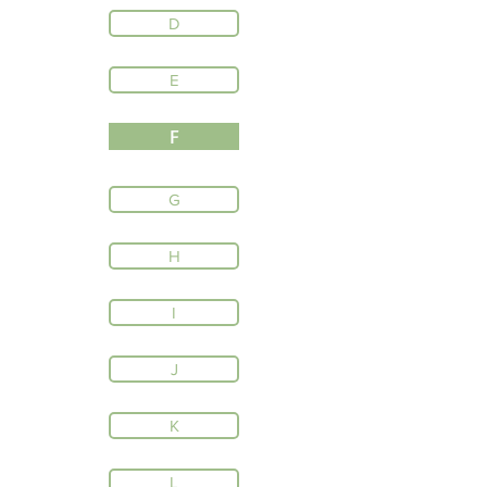
D
E
F
G
H
I
J
K
L