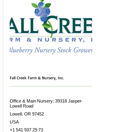
Fall Creek Farm & Nursery, Inc.
Office & Main Nursery: 39318 Jasper-
Lowell Road
Lowell, OR 97452
USA
+1 541 937 29 73