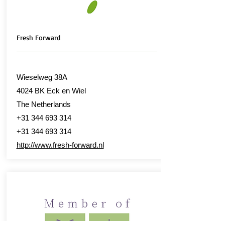
Fresh Forward
Wieselweg 38A
4024 BK Eck en Wiel
The Netherlands
+31 344 693 314
+31 344 693 314
http://www.fresh-forward.nl