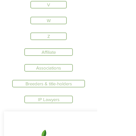
V
W
Z
Affiliate
Associations
Breeders & title-holders
IP Lawyers