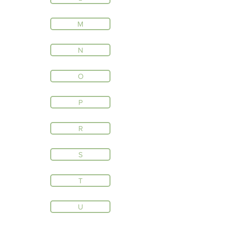
M
N
O
P
R
S
T
U