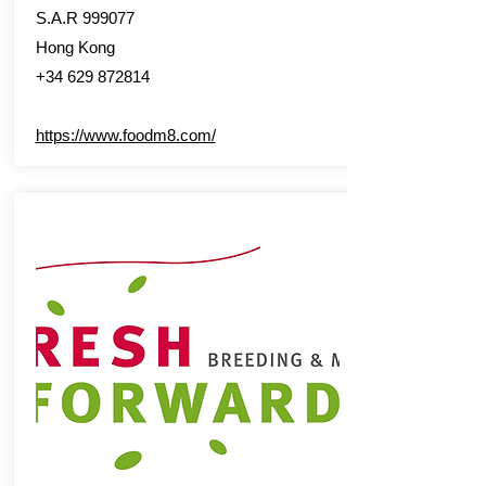
S.A.R 999077
Hong Kong
+34 629 872814
https://www.foodm8.com/