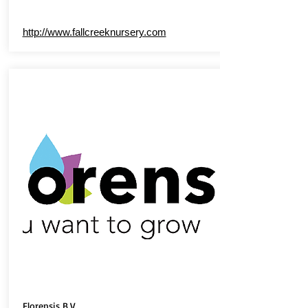
http://www.fallcreeknursery.com
Florensis B.V.