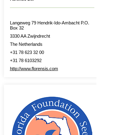
Langeweg 79 Hendrik-Ido-Ambacht P.O.
Box 32
3330 AA Zwijndrecht
The Netherlands
+31 78 623 32 00
+31 78 6103292
http://www.florensis.com