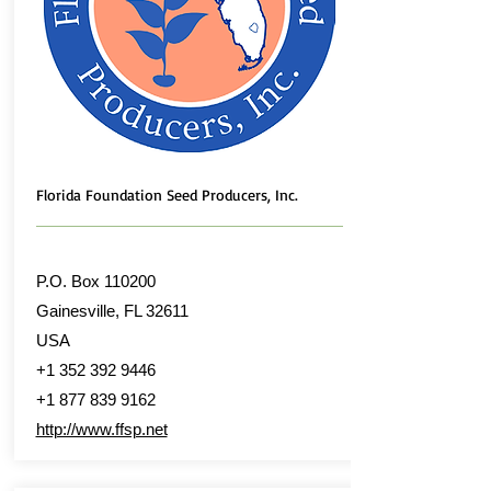
Florida Foundation Seed Producers, Inc.
P.O. Box 110200
Gainesville, FL 32611
USA
+1 352 392 9446
+1 877 839 9162
http://www.ffsp.net