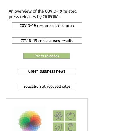
An overview of the COVID-19 related
press releases by CIOPORA.
COVID-19 resources by country
COVID-19 crisis survey results
Press releases
Green business news
Education at reduced rates