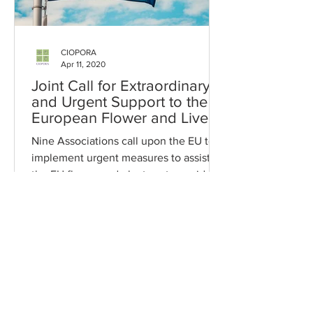
CIOPORA
Apr 11, 2020
Joint Call for Extraordinary
and Urgent Support to the
European Flower and Live
Plants Sector
Nine Associations call upon the EU to
implement urgent measures to assist
the EU flower and plant sector amid
COVID-19 crisis.