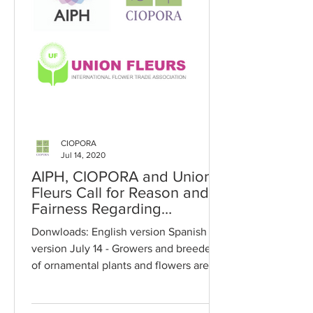
CIOPORA
Jul 14, 2020
AIPH, CIOPORA and Union
Fleurs Call for Reason and
Fairness Regarding
Payments of Royalties in
Donwloads: English version Spanish
2020
version July 14 - Growers and breeders
of ornamental plants and flowers are
being called upon to show...