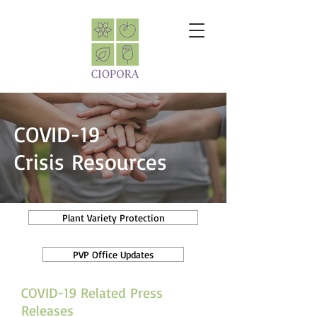
COVID-19
Crisis Resources
Plant Variety Protection
PVP Office Updates
COVID-19 Related Press
Releases