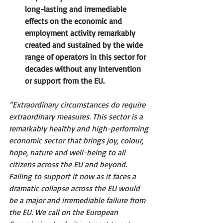
long-lasting and irremediable 
effects on the economic and 
employment activity remarkably 
created and sustained by the wide 
range of operators in this sector for 
decades without any intervention 
or support from the EU.
“Extraordinary circumstances do require 
extraordinary measures. This sector is a 
remarkably healthy and high-performing 
economic sector that brings joy, colour, 
hope, nature and well-being to all 
citizens across the EU and beyond. 
Failing to support it now as it faces a 
dramatic collapse across the EU would 
be a major and irremediable failure from 
the EU. We call on the European 