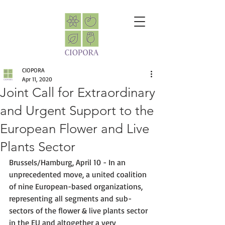
CIOPORA
Apr 11, 2020
Joint Call for Extraordinary
and Urgent Support to the
European Flower and Live
Plants Sector
Brussels/Hamburg, April 10 - In an 
unprecedented move, a united coalition 
of nine European-based organizations, 
representing all segments and sub-
sectors of the flower & live plants sector 
in the EU and altogether a very 