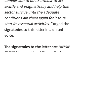
Commission to do its utmost to act 
swiftly and pragmatically and help this 
sector survive until the adequate 
conditions are there again for it to re-
start its essential activities. “ 
urged the 
signatories to this letter in a united 
voice.  
The signatories to the letter are: 
UNION 
FLEURS (International Flower Trade 
Association), ENA (European 
Nurserystock Association), ARELFH 
(Assembly of European Horticultural 
Regions), VBN (Association of Dutch 
Flower auctions), ANTHOS (Royal Trade 
Association for Flower Bulbs),  VAL’HOR 
– French inter-branch organisation for 
ornamental horticulture (growers, 
nurseries, seeds companies, garden 