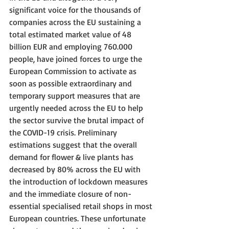
significant voice for the thousands of 
companies across the EU sustaining a 
total estimated market value of 48 
billion EUR and employing 760.000 
people, have joined forces to urge the 
European Commission to activate as 
soon as possible extraordinary and 
temporary support measures that are 
urgently needed across the EU to help 
the sector survive the brutal impact of 
the COVID-19 crisis. Preliminary 
estimations suggest that the overall 
demand for flower & live plants has 
decreased by 80% across the EU with 
the introduction of lockdown measures 
and the immediate closure of non-
essential specialised retail shops in most 
European countries. These unfortunate 