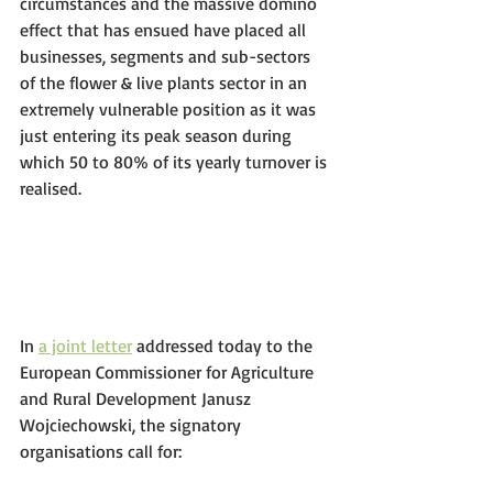
circumstances and the massive domino 
effect that has ensued have placed all 
businesses, segments and sub-sectors 
of the flower & live plants sector in an 
extremely vulnerable position as it was 
just entering its peak season during 
which 50 to 80% of its yearly turnover is 
realised. 
In 
a joint letter
 addressed today to the 
European Commissioner for Agriculture 
and Rural Development Janusz 
Wojciechowski, the signatory 
organisations call for: 