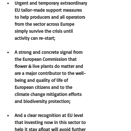
Urgent and temporary extraordinary 
EU tailor-made support measures 
to help producers and all operators 
from the sector across Europe 
simply survive the crisis until 
activity can re-start;
A strong and concrete signal from 
the European Commission that 
flower & live plants do matter and 
are a major contributor to the well-
being and quality of life of 
European citizens and to the 
climate change mitigation efforts 
and biodiversity protection; 
And a clear recognition at EU level 
that investing now in this sector to 
help it stay afloat will avoid further 