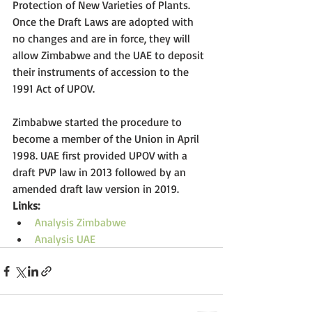
Protection of New Varieties of Plants. 
Once the Draft Laws are adopted with 
no changes and are in force, they will 
allow Zimbabwe and the UAE to deposit 
their instruments of accession to the 
1991 Act of UPOV. 
Zimbabwe started the procedure to 
become a member of the Union in April 
1998. UAE first provided UPOV with a 
draft PVP law in 2013 followed by an 
amended draft law version in 2019. 
Links: 
Analysis Zimbabwe
Analysis UAE