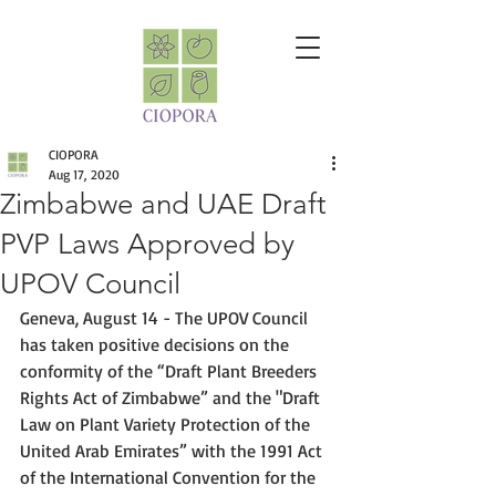
CIOPORA
Aug 17, 2020
Zimbabwe and UAE Draft
PVP Laws Approved by
UPOV Council
Geneva, August 14 - The UPOV Council 
has taken positive decisions on the 
conformity of the “Draft Plant Breeders 
Rights Act of Zimbabwe” and the "Draft 
Law on Plant Variety Protection of the 
United Arab Emirates” with the 1991 Act 
of the International Convention for the 