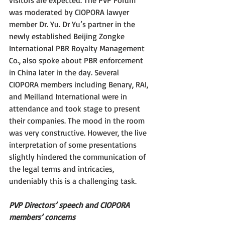
visitors are expected. The PVP Forum 
was moderated by CIOPORA lawyer 
member Dr. Yu. Dr Yu’s partner in the 
newly established Beijing Zongke 
International PBR Royalty Management 
Co., also spoke about PBR enforcement 
in China later in the day. Several 
CIOPORA members including Benary, RAI, 
and Meilland International were in 
attendance and took stage to present 
their companies. The mood in the room 
was very constructive. However, the live 
interpretation of some presentations 
slightly hindered the communication of 
the legal terms and intricacies, 
undeniably this is a challenging task. 
PVP Directors’ speech and CIOPORA 
members’ concerns