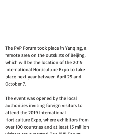
The PVP Forum took place in Yanqing, a 
remote area on the outskirts of Beijing, 
which will be the location of the 2019 
International Horticulture Expo to take 
place next year between April 29 and 
October 7. 
The event was opened by the local 
authorities inviting foreign visitors to 
attend the 2019 International 
Horticulture Expo, where exhibitors from 
over 100 countries and at least 15 million 