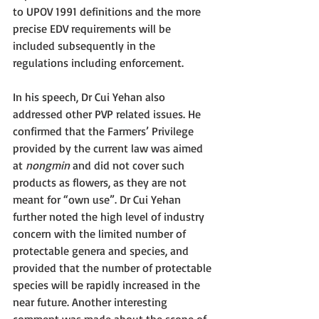
to UPOV 1991 definitions and the more 
precise EDV requirements will be 
included subsequently in the 
regulations including enforcement.
In his speech, Dr Cui Yehan also 
addressed other PVP related issues. He 
confirmed that the Farmers’ Privilege 
provided by the current law was aimed 
at 
nongmin 
and did not cover such 
products as flowers, as they are not 
meant for “own use”. Dr Cui Yehan 
further noted the high level of industry 
concern with the limited number of 
protectable genera and species, and 
provided that the number of protectable 
species will be rapidly increased in the 
near future. Another interesting 