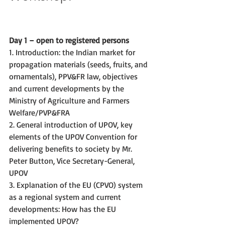
Day 1 – open to registered persons
1. Introduction: the Indian market for 
propagation materials (seeds, fruits, and 
ornamentals), PPV&FR law, objectives 
and current developments by the 
Ministry of Agriculture and Farmers 
Welfare/PVP&FRA
2. General introduction of UPOV, key 
elements of the UPOV Convention for 
delivering benefits to society by Mr. 
Peter Button, Vice Secretary-General, 
UPOV
3. Explanation of the EU (CPVO) system 
as a regional system and current 
developments: How has the EU 
implemented UPOV?