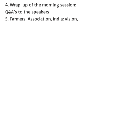
4. Wrap-up of the morning session: 
Q&A’s to the speakers
5. Farmers’ Association, India: vision, 
ambitions
6. Breeders Association, India: vision, 
ambitions
7. Breeders Associations from the EU 
(BDP, CIOPORA, ESA, Plantum): vision and 
ways forward
8. Panel discussion, Indian PVP&FR law, 
and the UPOV Convention. Goal: 
reciprocally improved understanding.
Day 2 – by invitation only
1. Legal session, topics for further 
collaboration; feedback on the topics 
discussed on Day 1. In-depth 
study/discussion/comparison of Indian 