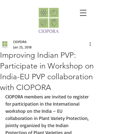
CIOPORA
Jan 25, 2018
Improving Indian PVP:
Participate in Workshop on
India-EU PVP collaboration
with CIOPORA
CIOPORA members are invited to register 
for participation in the International 
workshop on the India – EU 
collaboration in Plant Variety Protection, 
jointly organized by the Indian 
Protection of Plant Varieties and 