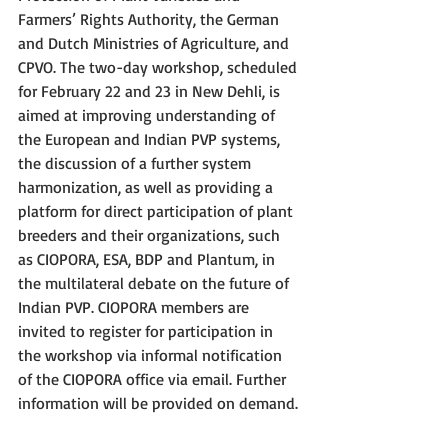
Farmers’ Rights Authority, the German 
and Dutch Ministries of Agriculture, and 
CPVO. The two-day workshop, scheduled 
for February 22 and 23 in New Dehli, is 
aimed at improving understanding of 
the European and Indian PVP systems, 
the discussion of a further system 
harmonization, as well as providing a 
platform for direct participation of plant 
breeders and their organizations, such 
as CIOPORA, ESA, BDP and Plantum, in 
the multilateral debate on the future of 
Indian PVP. CIOPORA members are 
invited to register for participation in 
the workshop via informal notification 
of the CIOPORA office via email. Further 
information will be provided on demand. 