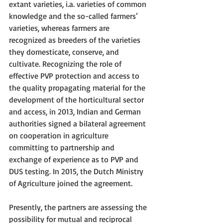
extant varieties, i.a. varieties of common 
knowledge and the so-called farmers’ 
varieties, whereas farmers are 
recognized as breeders of the varieties 
they domesticate, conserve, and 
cultivate. Recognizing the role of 
effective PVP protection and access to 
the quality propagating material for the 
development of the horticultural sector 
and access, in 2013, Indian and German 
authorities signed a bilateral agreement 
on cooperation in agriculture 
committing to partnership and 
exchange of experience as to PVP and 
DUS testing. In 2015, the Dutch Ministry 
of Agriculture joined the agreement. 
Presently, the partners are assessing the 
possibility for mutual and reciprocal 