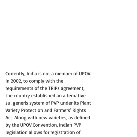
Currently, India is not a member of UPOV. 
In 2002, to comply with the 
requirements of the TRIPs agreement, 
the country established an alternative 
sui generis system of PVP under its Plant 
Variety Protection and Farmers’ Rights 
Act. Along with new varieties, as defined 
by the UPOV Convention, Indian PVP 
legislation allows for registration of 