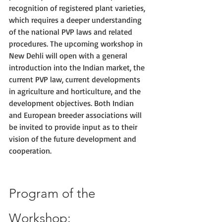
recognition of registered plant varieties, 
which requires a deeper understanding 
of the national PVP laws and related 
procedures. The upcoming workshop in 
New Dehli will open with a general 
introduction into the Indian market, the 
current PVP law, current developments 
in agriculture and horticulture, and the 
development objectives. Both Indian 
and European breeder associations will 
be invited to provide input as to their 
vision of the future development and 
cooperation.
Program of the 
Workshop: