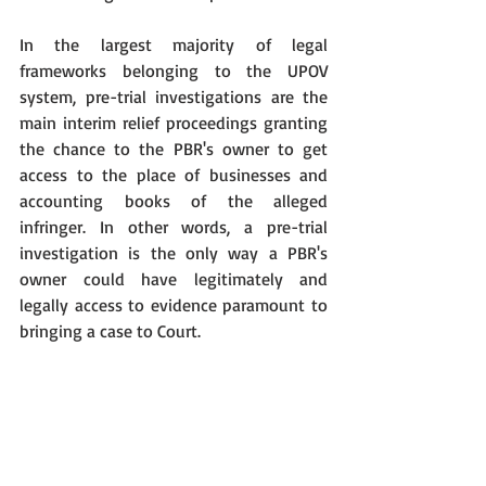
In the largest majority of legal 
frameworks belonging to the UPOV 
system, pre-trial investigations are the 
main interim relief proceedings granting 
the chance to the PBR's owner to get 
access to the place of businesses and 
accounting books of the alleged 
infringer. In other words, a pre-trial 
investigation is the only way a PBR's 
owner could have legitimately and 
legally access to evidence paramount to 
bringing a case to Court.