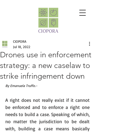
CIOPORA
Jul 18, 2022
Drones use in enforcement
strategy: a new caselaw to
strike infringement down
By Emanuela Truffo.-
A right does not really exist if it cannot 
be enforced and to enforce a right one 
needs to build a case. Speaking of which, 
no matter the jurisdiction to be dealt 
with, building a case means basically 