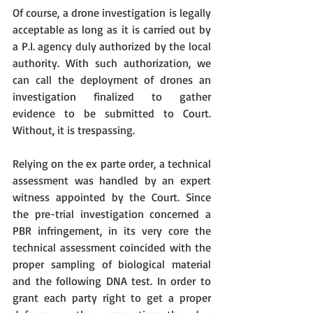
Of course, a drone investigation is legally 
acceptable as long as it is carried out by 
a P.I. agency duly authorized by the local 
authority. With such authorization, we 
can call the deployment of drones an 
investigation finalized to gather 
evidence to be submitted to Court. 
Without, it is trespassing.
Relying on the ex parte order, a technical 
assessment was handled by an expert 
witness appointed by the Court. Since 
the pre-trial investigation concerned a 
PBR infringement, in its very core the 
technical assessment coincided with the 
proper sampling of biological material 
and the following DNA test. In order to 
grant each party right to get a proper 