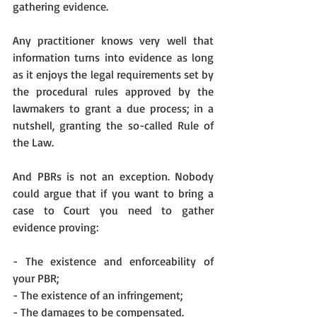
gathering evidence. 
Any practitioner knows very well that 
information turns into evidence as long 
as it enjoys the legal requirements set by 
the procedural rules approved by the 
lawmakers to grant a due process; in a 
nutshell, granting the so-called Rule of 
the Law.
And PBRs is not an exception. Nobody 
could argue that if you want to bring a 
case to Court you need to gather 
evidence proving:
- The existence and enforceability of 
your PBR;
- The existence of an infringement;
- The damages to be compensated.