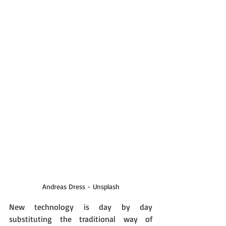
Andreas Dress - Unsplash
New technology is day by day 
substituting the traditional way of 