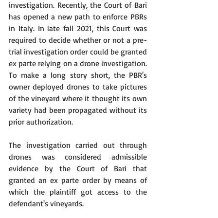
investigation. Recently, the Court of Bari 
has opened a new path to enforce PBRs 
in Italy. In late fall 2021, this Court was 
required to decide whether or not a pre-
trial investigation order could be granted 
ex parte relying on a drone investigation. 
To make a long story short, the PBR's 
owner deployed drones to take pictures 
of the vineyard where it thought its own 
variety had been propagated without its 
prior authorization.
The investigation carried out through 
drones was considered admissible 
evidence by the Court of Bari that 
granted an ex parte order by means of 
which the plaintiff got access to the 
defendant's vineyards.