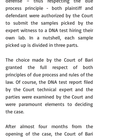
defense – thus respecting the due 
process principle - both plaintiff and 
defendant were authorized by the Court 
to submit the samples picked by the 
expert witness to a DNA test hiring their 
own lab. In a nutshell, each sample 
picked up is divided in three parts.
The choice made by the Court of Bari 
granted the full respect of both 
principles of due process and rules of the 
law. Of course, the DNA test report filed 
by the Court technical expert and the 
parties were examined by the Court and 
were paramount elements to deciding 
the case.
After almost four months from the 
opening of the case, the Court of Bari 