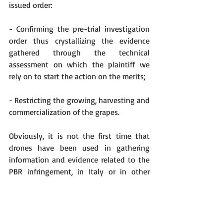
issued order:
- Confirming the pre-trial investigation 
order thus crystallizing the evidence 
gathered through the technical 
assessment on which the plaintiff we 
rely on to start the action on the merits;
- Restricting the growing, harvesting and 
commercialization of the grapes. 
Obviously, it is not the first time that 
drones have been used in gathering 
information and evidence related to the 
PBR infringement, in Italy or in other 
corners of the globe. What is very likely 
to open new scenarios in PBR 
infringement, at least in Italy, is the fact 
that for the first time a drone 