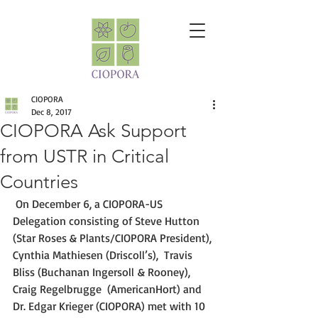
CIOPORA
Dec 8, 2017
CIOPORA Ask Support
from USTR in Critical
Countries
 On December 6, a CIOPORA-US 
Delegation consisting of Steve Hutton 
(Star Roses & Plants/CIOPORA President), 
Cynthia Mathiesen (Driscoll’s),  Travis 
Bliss (Buchanan Ingersoll & Rooney), 
Craig Regelbrugge  (AmericanHort) and 
Dr. Edgar Krieger (CIOPORA) met with 10 