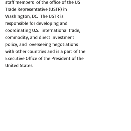
staff members  of the office of the US 
Trade Representative (USTR) in 
Washington, DC.  The USTR is 
responsible for developing and 
coordinating U.S.  international trade, 
commodity, and direct investment 
policy, and  overseeing negotiations 
with other countries and is a part of the  
Executive Office of the President of the 
United States.  