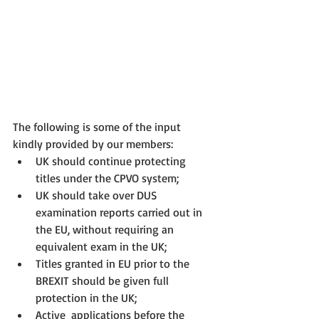
The following is some of the input 
kindly provided by our members:
UK should continue protecting 
titles under the CPVO system;
UK should take over DUS 
examination reports carried out in 
the EU, without requiring an 
equivalent exam in the UK;
Titles granted in EU prior to the 
BREXIT should be given full 
protection in the UK;
Active  applications before the 