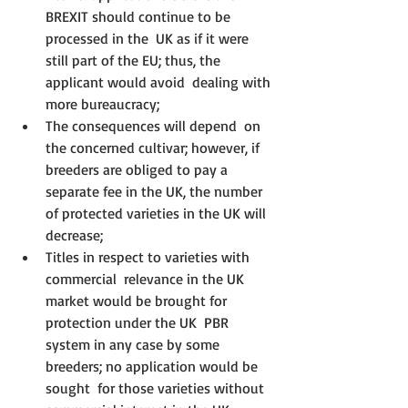
BREXIT should continue to be 
processed in the  UK as if it were 
still part of the EU; thus, the 
applicant would avoid  dealing with 
more bureaucracy;
The consequences will depend  on 
the concerned cultivar; however, if 
breeders are obliged to pay a  
separate fee in the UK, the number 
of protected varieties in the UK will  
decrease;
Titles in respect to varieties with 
commercial  relevance in the UK 
market would be brought for 
protection under the UK  PBR 
system in any case by some 
breeders; no application would be 
sought  for those varieties without 