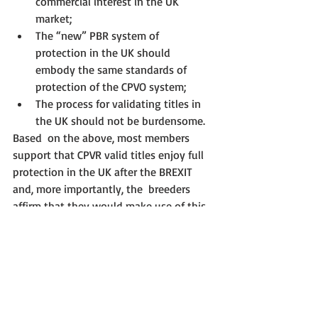
commercial interest in the UK 
market;
The “new” PBR system of 
protection in the UK should 
embody the same standards of 
protection of the CPVO system;
The process for validating titles in 
the UK should not be burdensome.
Based  on the above, most members 
support that CPVR valid titles enjoy full  
protection in the UK after the BREXIT 
and, more importantly, the  breeders 
affirm that they would make use of this 
decision. However, the  process of 
transforming CPVR titles into UK PBR 
titles should not be an  excessive 
burden for breeders (i.e. dealing with 
more paperwork, hiring a  lawyer with 
residence in the UK, among other types 