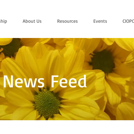
hip
About Us
Resources
Events
CIOP
 News Feed