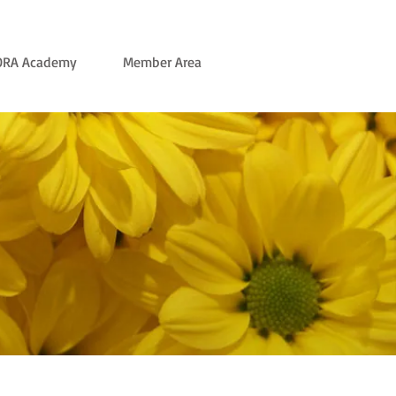
ORA Academy
Member Area