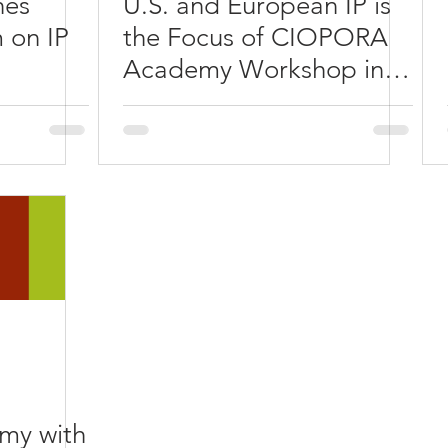
hes
U.S. and European IP is
 on IP
the Focus of CIOPORA
Academy Workshop in
Chicago/St. Charles
y with