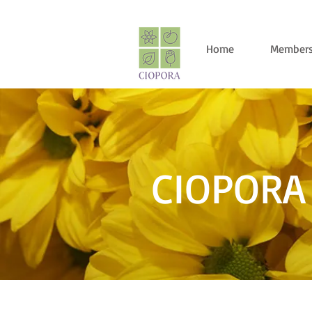
Home
Members
CIOPORA