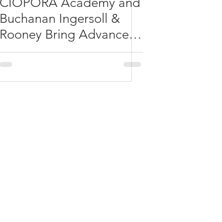
CIOPORA Academy and
Buchanan Ingersoll &
Rooney Bring Advanced
IP Learning to
Washington, D.C.