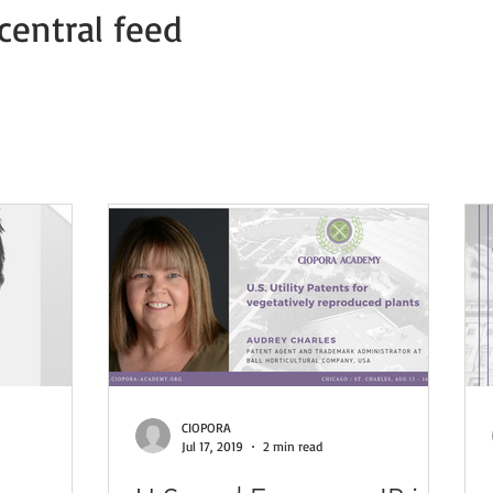
central feed
Member news
COVID-19 PVP Offices
COVID-19 Press Relea
CIOPORA
Jul 17, 2019
2 min read