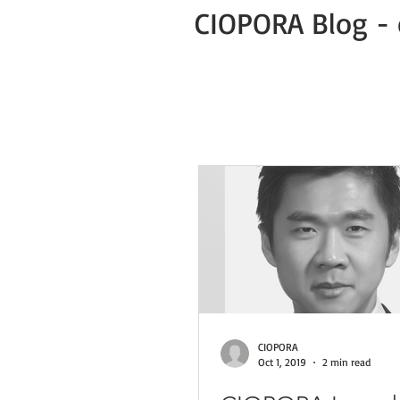
CIOPORA Blog - 
All Posts
Public
Press Release
Green Business COVID-19 News
CIOPORA
Oct 1, 2019
2 min read