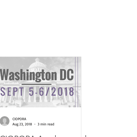
ses
CIOPORA
Aug 23, 2018
3 min read