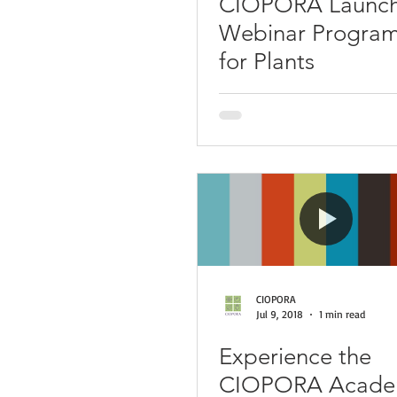
CIOPORA Launc
Webinar Program
for Plants
CIOPORA
Jul 9, 2018
1 min read
Experience the
CIOPORA Academ