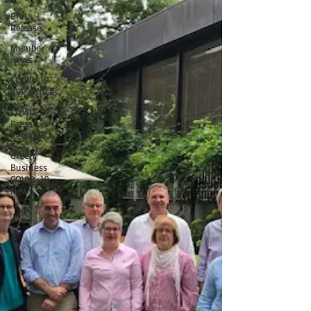
Press
Release
Member
news
COVID-19
PVP Offices
COVID-19
Press
Releases
Green
Business
COVID-19
News