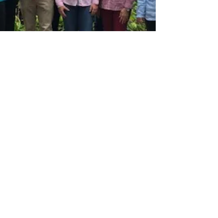
CIOPORA
Sep 18, 2019
1 min read
CIOPORA Board Meets in