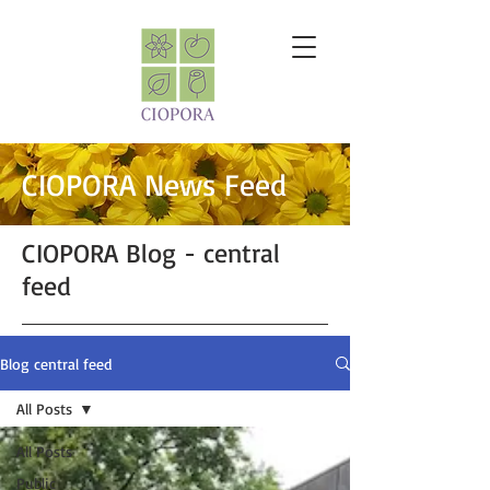
CIOPORA News Feed
CIOPORA Blog - central
feed
Blog central feed
All Posts
All Posts
Public