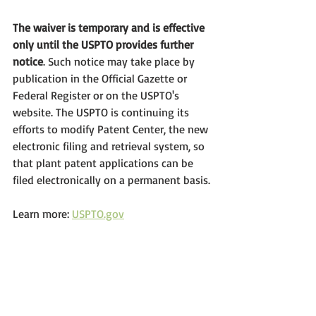
The waiver is temporary and is effective 
only until the USPTO provides further 
notice
. Such notice may take place by 
publication in the Official Gazette or 
Federal Register or on the USPTO's 
website. The USPTO is continuing its 
efforts to modify Patent Center, the new 
electronic filing and retrieval system, so 
that plant patent applications can be 
filed electronically on a permanent basis.
Learn more: 
USPTO.gov