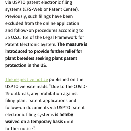
via USPTO patent electronic filing 
systems (EFS-Web or Patent Center). 
Previously, such filings have been 
excluded from the online application 
and follow-on procedures according to 
35 U.S.C. 161
 of the Legal Framework for 
Patent Electronic System. 
The measure is 
introduced to provide further relief for 
plant breeders seeking plant patent 
protection in the US.
The respective notice
 published on the 
USPTO website reads: "Due to the COVID-
19 outbreak, any prohibition against 
filing plant patent applications and 
follow-on documents via USPTO patent 
electronic filing systems 
is hereby 
waived on a temporary basis
 until 
further notice". 