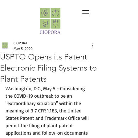
CIOPORA
May 5, 2020
USPTO Opens its Patent
Electronic Filing Systems to
Plant Patents
Washington, D.C., May 5 - Considering 
the 
COVID-19 outbreak to be an 
"extraordinary situation" within the 
meaning of 3 7 CFR 1.183, t
he United 
States Patent and Trademark Office will 
permit the filing of plant patent 
applications and follow-on documents 