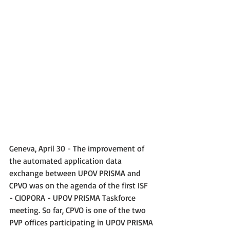
Geneva, April 30 - The improvement of 
the automated application data 
exchange between UPOV PRISMA and 
CPVO was on the agenda of the first ISF 
- CIOPORA - UPOV PRISMA Taskforce 
meeting. So far, CPVO is one of the two 
PVP offices participating in UPOV PRISMA 