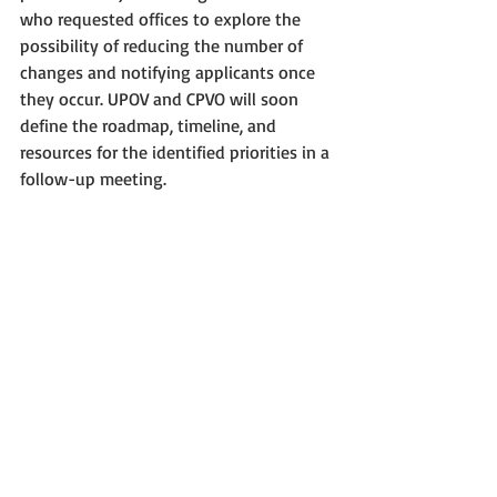
who requested offices to explore the 
possibility of reducing the number of 
changes and notifying applicants once 
they occur. UPOV and CPVO will soon 
define the roadmap, timeline, and 
resources for the identified priorities in a 
follow-up meeting.
CIOPORA thanks Hélène Jourdan 
(Meilland International) for reporting 
about the Task Force meeting.
Plant Breeders' Rights
Intellectual Property
Breeders
Plant Variety Protection
CPVO
IP for plants
UPOV PRISMA
Electronic applications
Apps