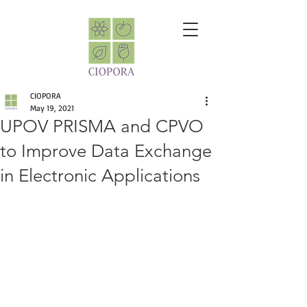
CIOPORA
May 19, 2021
UPOV PRISMA and CPVO
to Improve Data Exchange
in Electronic Applications