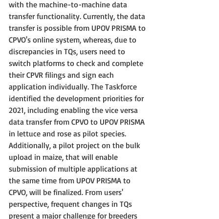
with the machine-to-machine data 
transfer functionality. Currently, the data 
transfer is possible from UPOV PRISMA to 
CPVO's online system, whereas, due to 
discrepancies in TQs, users need to 
switch platforms to check and complete 
their CPVR filings and sign each 
application individually. The Taskforce 
identified the development priorities for 
2021, including enabling the vice versa 
data transfer from CPVO to UPOV PRISMA 
in lettuce and rose as pilot species. 
Additionally, a pilot project on the bulk 
upload in maize, that will enable 
submission of multiple applications at 
the same time from UPOV PRISMA to 
CPVO, will be finalized. From users' 
perspective, frequent changes in TQs 
present a major challenge for breeders 