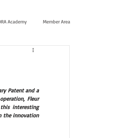
ORA Academy
Member Area
ary Patent and a 
peration, Fleur 
his interesting 
 the innovation 