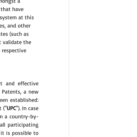
mongst a 
 that have 
system at this 
es, and other 
es (such as 
 validate the 
 respective 
t and effective 
 Patents, a new 
een established: 
 ("
UPC
"). In case 
on a country-by-
l participating 
 is possible to 