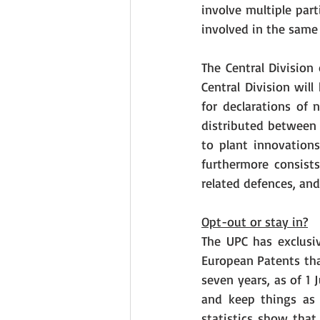
involve multiple par
involved in the same
The Central Division
Central Division wil
for declarations of 
distributed between t
to plant innovations
furthermore consists
related defences, and
Opt-out or stay in?
The UPC has exclusive
European Patents tha
seven years, as of 1 
and keep things as 
statistics show that