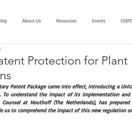
hip
About Us
Resources
Events
CIOP
3
atent Protection for Plant
ons
tary Patent Package came into effect, introducing a Unit
. To understand the impact of its implementation and o
 Counsel at Houthoff (The Netherlands), has prepared t
ble us to comprehend the impact of this new regulation on