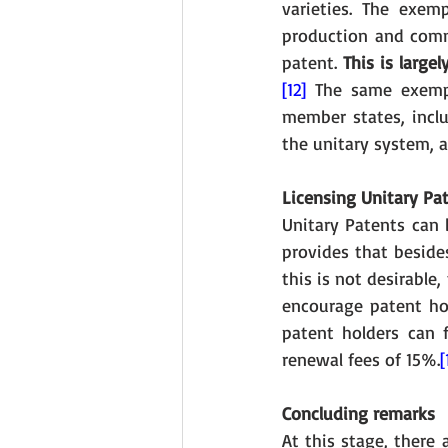
varieties. The exem
production and commer
patent. 
This is large
[12]
 The same exemp
member states, inclu
the unitary system, a
Licensing Unitary Pa
Unitary Patents can b
provides that beside
this is not desirable
encourage patent hol
patent holders can f
renewal fees of 15%.
[
Concluding remarks
At this stage, there