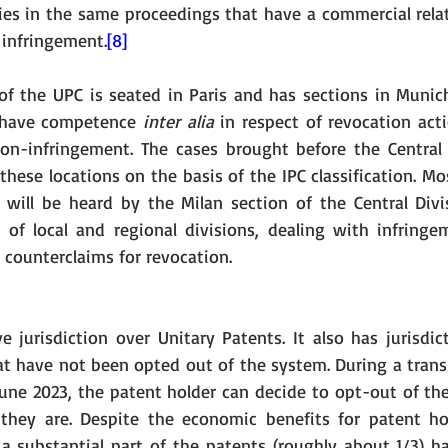
ties in the same proceedings that have a commercial relat
 infringement.
[8]
 of the UPC is seated in Paris and has sections in Munich
l have competence 
inter alia
 in respect of revocation act
non-infringement. The cases brought before the Central D
hese locations on the basis of the IPC classification. Mos
 will be heard by the Milan section of the Central Divi
 of local and regional divisions, dealing with infringe
 counterclaims for revocation. 
 jurisdiction over Unitary Patents. It also has jurisdict
t have not been opted out of the system. During a transit
June 2023, the patent holder can decide to opt-out of th
they are. Despite the economic benefits for patent ho
 a substantial part of the patents (roughly about 1/3) 