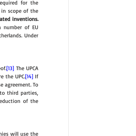
equired for the 
 in scope of the 
lated inventions.
a number of EU 
herlands. Under 
of.
[13]
 The UPCA 
re the UPC.
[14]
 If 
se agreement. To 
 third parties, 
eduction of the 
es will use the 