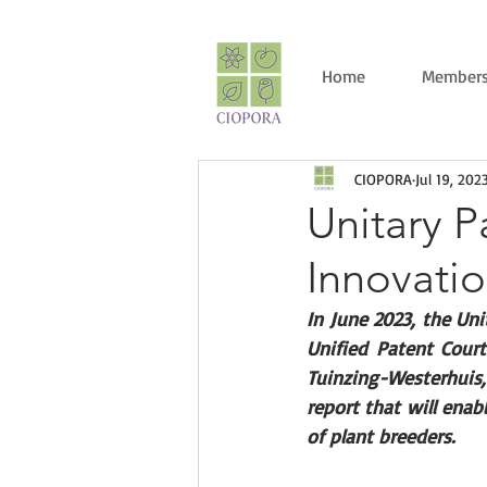
Home
Members
CIOPORA
Jul 19, 202
Unitary P
Innovati
In June 2023, the Uni
Unified Patent Court
Tuinzing-Westerhuis,
report that will ena
of plant breeders. 