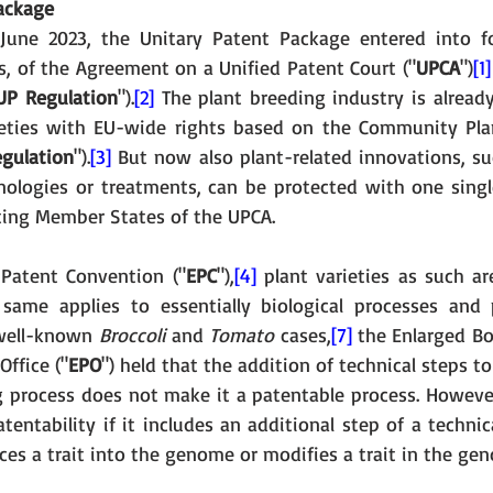
ackage
June 2023, the Unitary Patent Package entered into for
, of the Agreement on a Unified Patent Court ("
UPCA
")
[1]
UP Regulation
").
[2]
 The plant breeding industry is alread
ieties with EU-wide rights based on the Community Plan
egulation
").
[3]
 But now also plant-related innovations, suc
hnologies or treatments, can be protected with one single
pating Member States of the UPCA. 
Patent Convention ("
EPC
"),
[4]
 plant varieties as such ar
same applies to essentially biological processes and 
 well-known 
Broccoli 
and 
Tomato 
cases,
[7]
 the Enlarged Bo
ffice ("
EPO
") held that the addition of technical steps to 
g process does not make it a patentable process. However
entability if it includes an additional step of a technic
uces a trait into the genome or modifies a trait in the ge