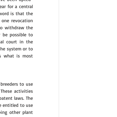
ar for a central 
ord is that the 
 one revocation 
to withdraw the 
 be possible to 
l court in the 
the system or to 
s what is most 
breeders to use 
hese activities 
atent laws. The 
 entitled to use 
ing other plant 