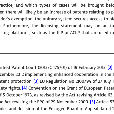
ractice, and which types of cases will be brought befo
, there will likely be an increase of patents relating to p
der's exemption, the unitary system secures access to bio
g. Furthermore, the licensing statement may be an inc
sing platforms, such as the ILP or ACLP that are used in 
fied Patent Court (2013/C 175/01) of 19 February 2013. 
[2]
ecember 2012 implementing enhanced cooperation in the a
atent protection. 
[3]
 EU Regulation No 2100/94 of 27 July 
ety rights. 
[4]
 Convention on the Grant of European Pate
 5 October 1973, as revised by the Act revising Article 63 
e Act revising the EPC of 29 November 2000. 
[5]
 Article 5
ules and decision of the Enlarged Board of Appeal dated 