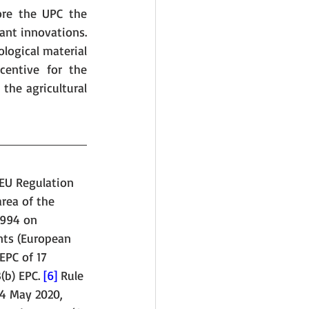
re the UPC the 
ant innovations. 
logical material 
entive for the 
the agricultural 
 EU Regulation 
rea of the 
1994 on 
nts (European 
EPC of 17 
3(b) EPC. 
[6]
 Rule 
14 May 2020, 