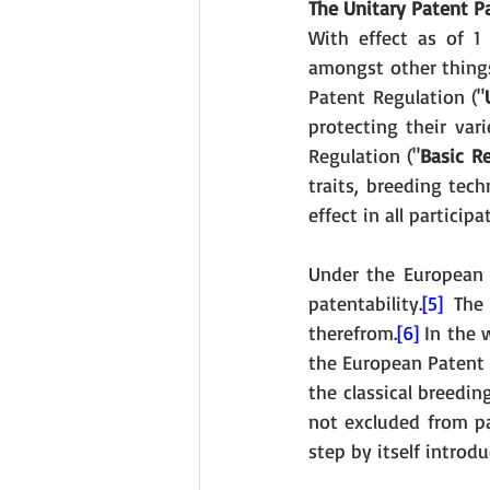
The Unitary Patent P
With effect as of 1 
amongst other things
Patent Regulation ("
protecting their var
Regulation ("
Basic R
traits, breeding tec
effect in all partici
Under the European 
patentability.
[5]
 The 
therefrom.
[6]
 In the
the European Patent O
the classical breedin
not excluded from pat
step by itself introd