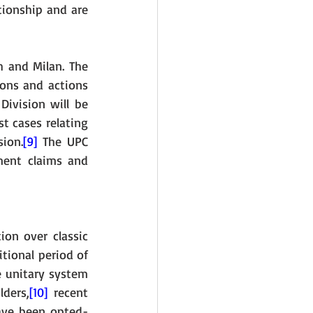
ionship and are 
 and Milan. The 
ions and actions 
ivision will be 
t cases relating 
sion.
[9]
 The UPC 
ment claims and 
ion over classic 
ional period of 
e unitary system 
lders,
[10]
 recent 
have been opted-