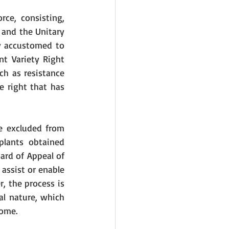
ce, consisting, 
 and the Unitary 
y accustomed to 
t Variety Right 
h as resistance 
 right that has 
e excluded from 
plants obtained 
ard of Appeal of 
assist or enable 
, the process is 
al nature, which 
nome. 