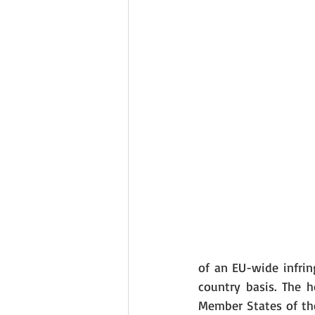
of an EU-wide infri
country basis. The h
Member States of the