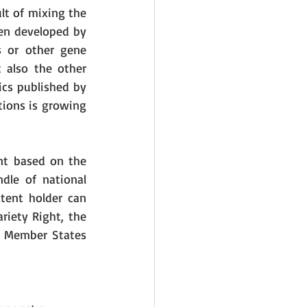
lt of mixing the 
en developed by 
 or other gene 
 also the other 
cs published by 
ions is growing 
nt based on the 
le of national 
tent holder can 
iety Right, the 
U Member States 