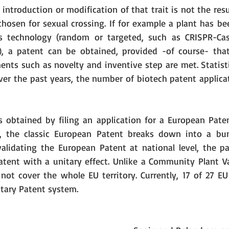
 introduction or modification of that trait is not the resu
chosen for sexual crossing. If for example a plant has be
 technology (random or targeted, such as CRISPR-Cas
), a patent can be obtained, provided -of course- that
ents such as novelty and inventive step are met. Statisti
er the past years, the number of biotech patent applicat
s obtained by filing an application for a European Pate
t, the classic European Patent breaks down into a bund
validating the European Patent at national level, the pa
tent with a unitary effect. Unlike a Community Plant Var
not cover the whole EU territory. Currently, 17 of 27 E
itary Patent system. 