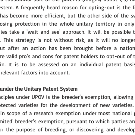
stem. A frequently heard reason for opting-out is the fe
has become more efficient, but the other side of the sw
osing protection in the whole unitary territory in only
es take a 'wait and see' approach. It will be possible 
 This strategy is not without risk, as it will no longer
t after an action has been brought before a nationa
are valid pro's and cons for patent holders to opt-out of 
 in. It is to be assessed on an individual patent basi
 relevant factors into account.
under the Unitary Patent System
ciples under UPOV is the breeder's exemption, allowing 
otected varieties for the development of new varieties. T
l in scope of a research exemption under most national p
mited' breeder's exemption, pursuant to which parties are
for the purpose of breeding, or discovering and develop