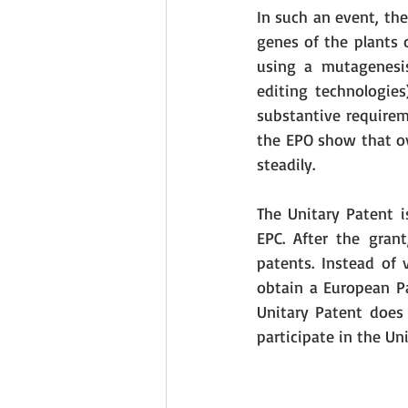
In such an event, the
genes of the plants 
using a mutagenesis
editing technologies
substantive requirem
the EPO show that ov
steadily.
The Unitary Patent i
EPC. After the gran
patents. Instead of 
obtain a European Pa
Unitary Patent does 
participate in the Un