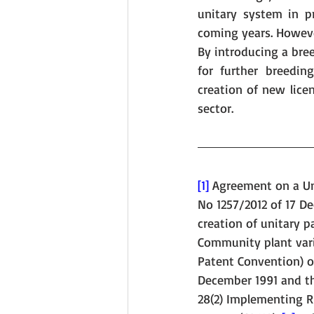
unitary system in p
coming years. However
By introducing a bree
for further breedin
creation of new licen
sector.
[1]
 Agreement on a Uni
No 1257/2012 of 17 D
creation of unitary p
Community plant vari
Patent Convention) of
December 1991 and th
28(2) Implementing R