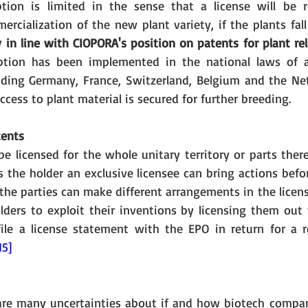
ption is limited in the sense that a license will be r
cialization of the new plant variety, if the plants fall
ly in line with CIOPORA's position on patents for plant re
tion has been implemented in the national laws of 
ding Germany, France, Switzerland, Belgium and the Net
ccess to plant material is secured for further breeding. 
tents
e licensed for the whole unitary territory or parts there
s the holder an exclusive licensee can bring actions befo
, the parties can make different arrangements in the licen
ders to exploit their inventions by licensing them out to
ile a license statement with the EPO in return for a r
15]
 are many uncertainties about if and how biotech compani