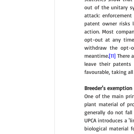
out of the unitary sy
attack: enforcement 
patent owner risks l
action. Most compani
opt-out at any time.
withdraw the opt-ou
meantime.
[11]
 There 
leave their patents
favourable, taking all
Breeder's exemption 
One of the main prin
plant material of pr
generally do not fal
UPCA introduces a 'li
biological material 