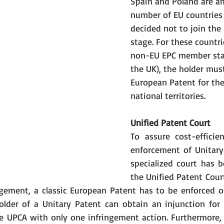
Spain and Poland are a
number of EU countries
decided not to join the 
stage. For these countri
non-EU EPC member stat
the UK), the holder must
European Patent for the
national territories. 
Unified Patent Court
To assure cost-efficien
enforcement of Unitary
specialized court has b
the Unified Patent Court
ngement, a classic European Patent has to be enforced 
older of a Unitary Patent can obtain an injunction for al
 UPCA with only one infringement action. Furthermore, it