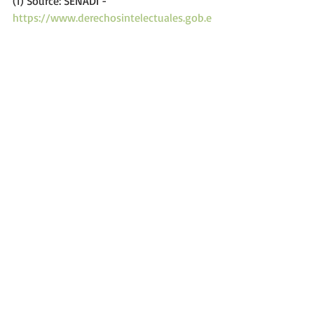
(1) Source: SENADI - 
https://www.derechosintelectuales.gob.e
c
.
Comments
Write a comment...