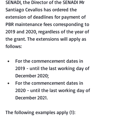
SENADI, the Director of the SENADI Mr 
Santiago Cevallos has ordered the 
extension of deadlines for payment of 
PBR maintenance fees corresponding to 
2019 and 2020, regardless of the year of 
the grant. The extensions will apply as 
follows:
For the commencement dates in 
2019 - until the last working day of 
December 2020;
For the commencement dates in 
2020 - until the last working day of 
December 2021.
The following examples apply (1):