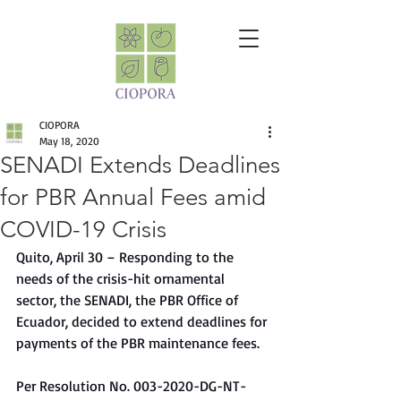
CIOPORA
May 18, 2020
SENADI Extends Deadlines
for PBR Annual Fees amid
COVID-19 Crisis
Quito, April 30 – Responding to the 
needs of the crisis-hit ornamental 
sector, the SENADI, the PBR Office of 
Ecuador, decided to extend deadlines for 
payments of the PBR maintenance fees. 
Per Resolution No. 003-2020-DG-NT-