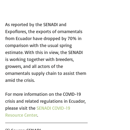
As reported by the SENADI and 
Expoflores, the exports of ornamentals 
from Ecuador have dropped by 70% in 
comparison with the usual spring 
estimate. With this in view, the SENADI 
is working together with breeders, 
growers, and all actors of the 
ornamentals supply chain to assist them 
amid the crisis.
For more information on the COVID-19 
crisis and related regulations in Ecuador, 
please visit the 
SENADI COVID-19 
Resource Center
. 