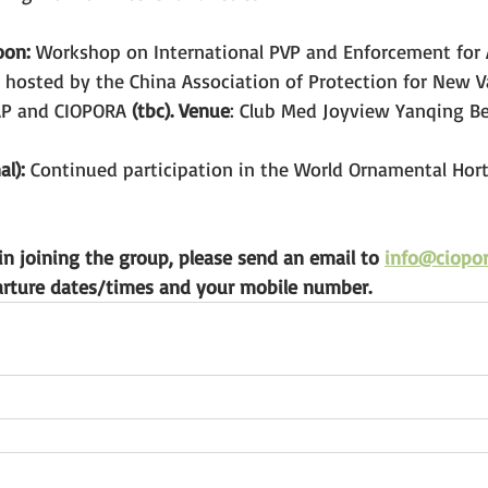
oon:
 Workshop on International PVP and Enforcement for 
 hosted by the China Association of Protection for New Va
AP and CIOPORA 
(tbc). Venue
: Club Med Joyview Yanqing Be
l):
 Continued participation in the World Ornamental Hort
 in joining the group, please send an email to 
info@ciopor
arture dates/times and your mobile number.