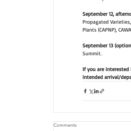
September 12, aftern
Propagated Varieties,
Plants (CAPNP), CAW
September 13 (optiona
Summit.
If you are interested
intended arrival/dep
Comments