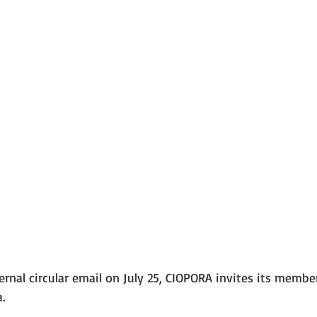
rnal circular email on July 25, CIOPORA invites its member
. 