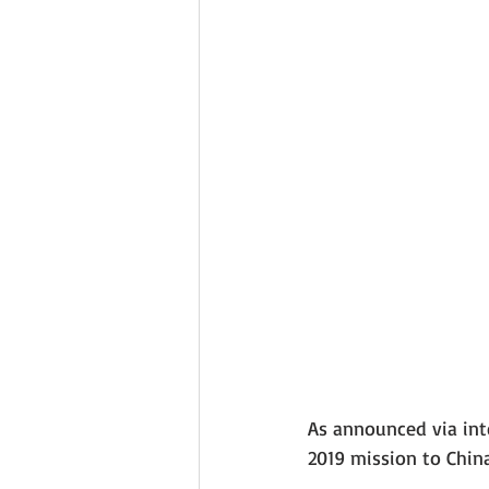
As announced via inte
2019 mission to China