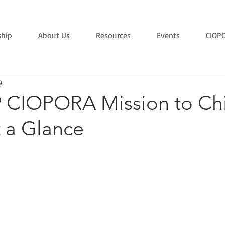
hip
About Us
Resources
Events
CIOP
9
9 CIOPORA Mission to Chi
t a Glance