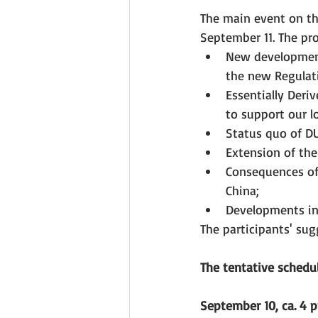
The main event on th
September 11. The pro
New developments
the new Regulati
Essentially Deri
to support our l
Status quo of DU
Extension of the 
Consequences of 
China;
Developments in
The participants' su
The tentative schedul
September 10, ca. 4 