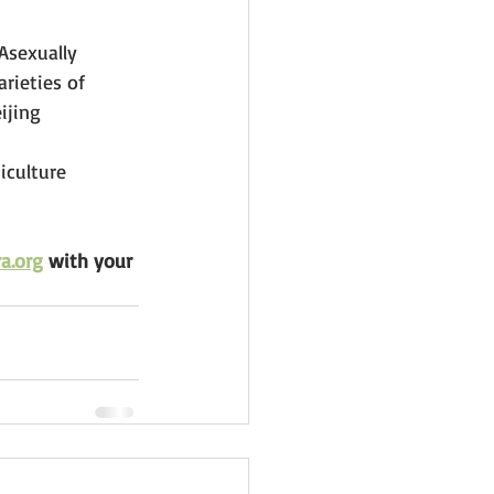
Asexually 
rieties of 
ijing
iculture 
a.org
 with your 