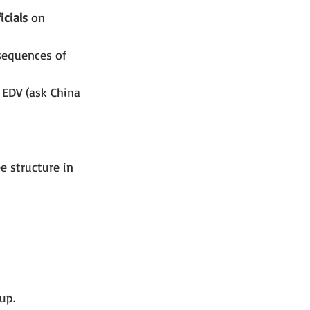
cials
 on 
sequences of 
 EDV (ask China 
 structure in 
up.