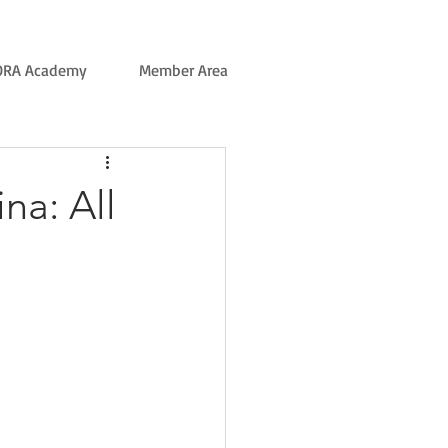
ORA Academy
Member Area
na: All