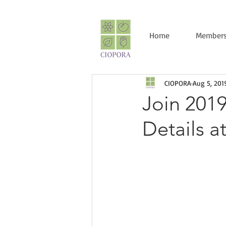
Home
Members
CIOPORA
Aug 5, 201
Join 201
Details a