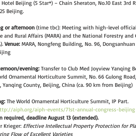
 Hotel Beijing (5 Star*) – Chain Sheraton, No.10 East 3rd 
5 Beijing.
g or afternoon
 (time tbc): Meeting with high-level officia
re and Rural Affairs (MARA) and the National Forestry and 
. 
Venue:
 MARA, Nongfeng Building, No. 96, Dongsanhuan 
ijing
fternoon/evening: 
Transfer to Club Med Joyview Yanqing Be
rld Ornamental Horticulture Summit, No. 66 Gulong Road,
Yanqing County, Beijing, China (ca. 90 km from Beijing)
ng:
 The World Ornamental Horticulture Summit, IP Part.
ttp://aiph.org/aiph-events/71st-annual-congress-beijing
on required, deadline August 13 (extended).
 Krieger: 
Effective Intellectual Property Protection for Pl
ing Flow of Excellent Varieties