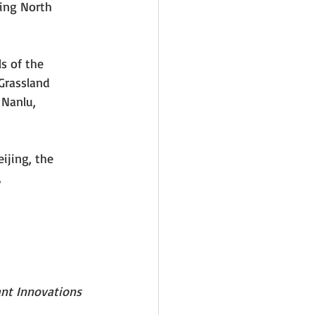
Ring North 
ls of the 
Grassland 
Nanlu, 
ijing, the 
 
ant Innovations 