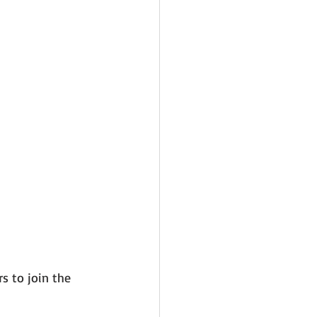
s to join the 