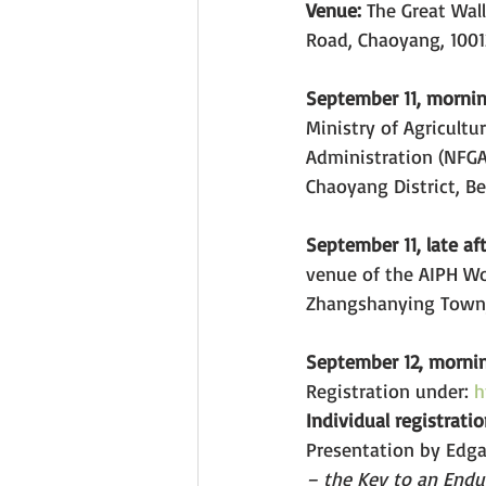
Venue: 
The Great Wall
Road, Chaoyang, 10012
September 11, mornin
Ministry of Agricultu
Administration (NFGA)
Chaoyang District, Be
September 11, late a
venue of the AIPH Wo
Zhangshanying Town, 
September 12, morni
Registration under: 
h
Individual registrati
Presentation by Edgar
– the Key to an Endur