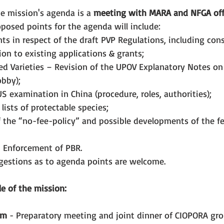
e mission's agenda is a 
meeting with MARA and NFGA offi
posed points for the agenda will include:
 in respect of the draft PVP Regulations, including con
on to existing applications & grants;
ved Varieties – Revision of the UPOV Explanatory Notes on
obby);
S examination in China (procedure, roles, authorities);
lists of protectable species;
the “no-fee-policy” and possible developments of the fee
 Enforcement of PBR.
ggestions as to agenda points are welcome.
e of the mission:
pm
 - Preparatory meeting and joint dinner of CIOPORA gro