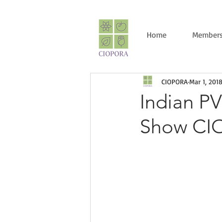
Home
Members
CIOPORA
Mar 1, 201
Indian P
Show CI