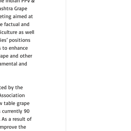
he Indian PPV & 
ashtra Grape 
eting aimed at 
e factual and 
iculture as well 
ties’ positions 
s to enhance 
rape and other 
amental and 
ted by the 
ssociation 
w table grape 
s currently 90 
As a result of 
 improve the 