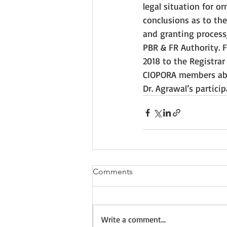
legal situation for o
conclusions as to the
and granting process
PBR & FR Authority. 
2018 to the Registrar
CIOPORA members abou
Dr. Agrawal’s partici
Comments
Write a comment...