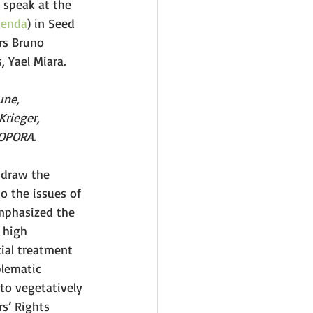
 speak at the 
genda
) in Seed 
rs Bruno 
, Yael Miara.
une, 
Krieger, 
IOPORA.
draw the 
o the issues of 
emphasized the 
 high 
cial treatment 
blematic 
to vegetatively 
s’ Rights 