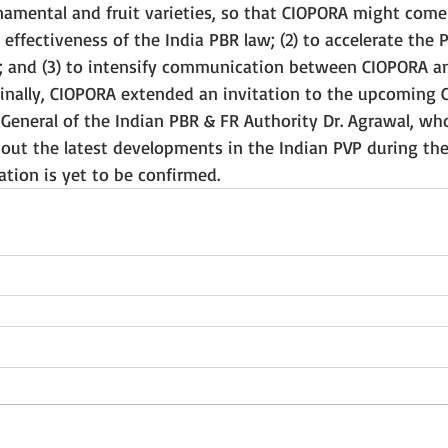
rnamental and fruit varieties, so that CIOPORA might come 
 effectiveness of the India PBR law; (2) to accelerate the 
; and (3) to intensify communication between CIOPORA an
Finally, CIOPORA extended an invitation to the upcoming
 General of the Indian PBR & FR Authority Dr. Agrawal, wh
t the latest developments in the Indian PVP during the 
pation is yet to be confirmed.