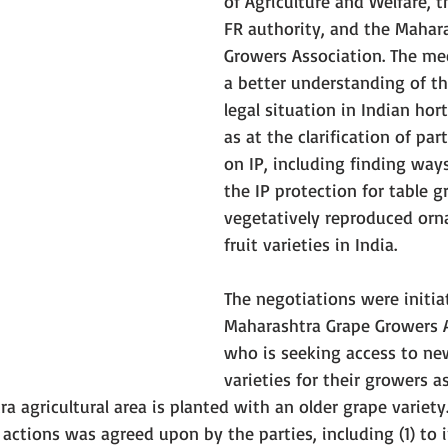
of Agriculture and Welfare, t
FR authority, and the Mahar
Growers Association. The me
a better understanding of th
legal situation in Indian hort
as at the clarification of par
on IP, including finding way
the IP protection for table g
vegetatively reproduced orn
fruit varieties in India. 
The negotiations were initia
Maharashtra Grape Growers A
who is seeking access to ne
varieties for their growers a
a agricultural area is planted with an older grape variety. 
f actions was agreed upon by the parties, including (1) to