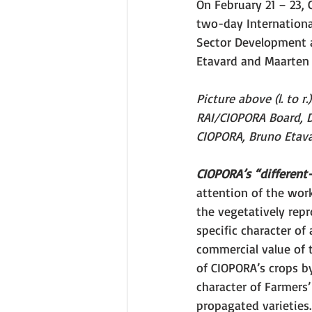
On February 21 – 23, 
two-day Internationa
Sector Development 
Etavard and Maarten L
Picture above (l. to 
RAI/CIOPORA Board, Dr
CIOPORA, Bruno Etava
CIOPORA’s “different-
attention of the work
the vegetatively repr
specific character of
commercial value of t
of CIOPORA’s crops b
character of Farmers’
propagated varieties.