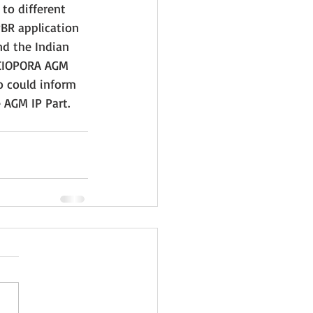
to different 
PBR application 
d the Indian 
 CIOPORA AGM 
o could inform 
AGM IP Part. 