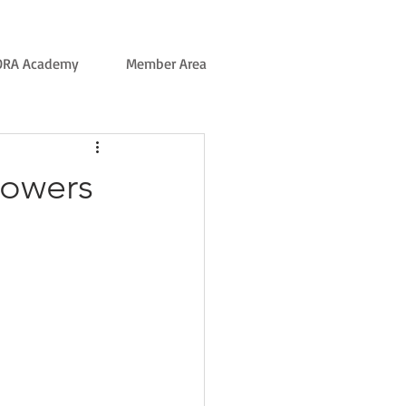
ORA Academy
Member Area
rowers