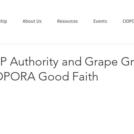
hip
About Us
Resources
Events
CIOP
8
VP Authority and Grape G
OPORA Good Faith