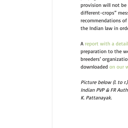
provision will not be
different-crops” mess
recommendations of t
the Indian law in ord
A 
report with a detai
preparation to the w
breeders’ organizati
downloaded 
on our 
Picture below (l. to r
Indian PVP & FR Autho
K. Pattanayak.