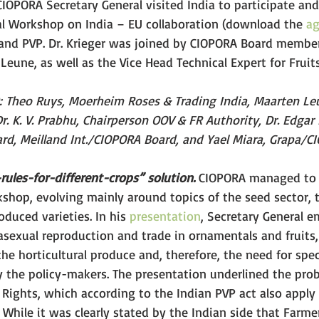
CIOPORA Secretary General visited India to participate and
l Workshop on India – EU collaboration (download the 
a
and PVP. Dr. Krieger was joined by CIOPORA Board membe
eune, as well as the Vice Head Technical Expert for Fruits
r.): Theo Ruys, Moerheim Roses & Trading India, Maarten Le
. K. V. Prabhu, Chairperson OOV & FR Authority, Dr. Edgar 
rd, Meilland Int./CIOPORA Board, and Yael Miara, Grapa/C
rules-for-different-crops” solution.
 CIOPORA managed to 
shop, evolving mainly around topics of the seed sector, t
oduced varieties. In his 
presentation
, Secretary General 
 asexual reproduction and trade in ornamentals and fruits,
he horticultural produce and, therefore, the need for spe
y the policy-makers. The presentation underlined the pro
 Rights, which according to the Indian PVP act also apply 
 While it was clearly stated by the Indian side that Farmer