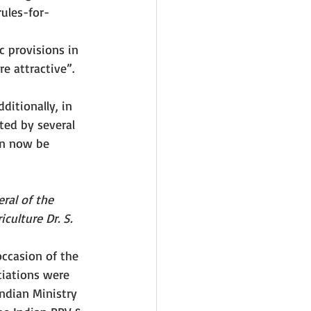
rules-for-
 
 provisions in 
e attractive”. 
ditionally, in 
ted by several 
an now be 
eral of the 
culture Dr. S. 
occasion of the 
tiations were 
ndian Ministry 