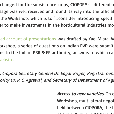
 changed for the subsistence crops, CIOPORA’s “different-
age was well received and found its way into the official
he Workshop, which is to “…consider introducing specific
er to make investments in the horticultural industries mor
led account of presentations
 was drafted by Yael Miara. Ad
orkshop, a series of questions on Indian PVP were submit
ons to the Indian PBR & FR authority, answers to which c
website
.
.): Ciopora Secretary General Dr. Edgar Kriger, Registrar Gen
rity Dr. R. C. Agrawal, and Secretary of Department of Agri
Access to new varieties.
 On 
Workshop, multilateral nego
held between CIOPORA, the I