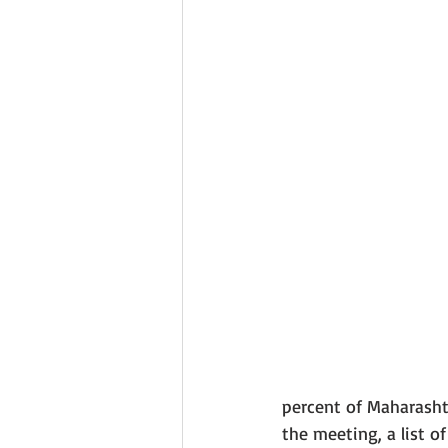
percent of Maharashtr
the meeting, a list o