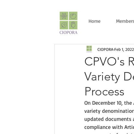
Home
Members
CIOPORA
Feb 1, 2022
CPVO's R
Variety 
Process
On December 10, the 
variety denomination
updated documents ai
compliance with Artic