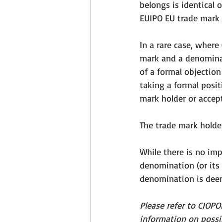
belongs is identical o
EUIPO EU trade mark d
In a rare case, where
mark and a denominat
of a formal objection
taking a formal posit
mark holder or accept
The trade mark holder
While there is no im
denomination (or its 
denomination is deem
Please refer to CIOP
information on poss