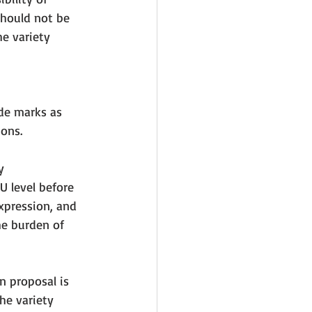
should not be 
he variety 
ade marks as 
ons. 
y 
 level before 
xpression, and 
he burden of 
n proposal is 
he variety 