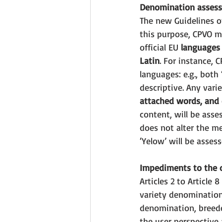
Denomination asses
The new Guidelines o
this purpose, CPVO m
official EU 
languages
Latin
. For instance, 
languages: e.g., both 
descriptive. Any vari
attached words, and
content, will be asse
does not alter the me
‘Yelow’ will be assess
Impediments to the d
Articles 2 to Article
variety denomination
denomination, breeder
the user perspective 