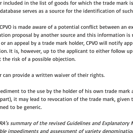
r included in the list of goods for which the trade mark is
atabase serves as a source for the identification of such
 CPVO is made aware of a potential conflict between an ex
ion proposal by another source and this information is n
 or an appeal by a trade mark holder, CPVO will notify app
ion. It is, however, up to the applicant to either follow u
 the risk of a possible objection. 
 can provide a written waiver of their rights. 
pediment to the use by the holder of his own trade mark a
part), it may lead to revocation of the trade mark, 
given 
ed to be generic. 
ORA’s summary of the revised Guidelines and Explanatory 
ible impediments and assessment of variety denominatio