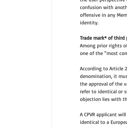
confusion with 
anoth
offensive in any Memb
identity. 
Trade mark* of third 
Among prior rights of
one of the “most co
According to Article 
denomination, it mus
the approval of the v
refer to identical or
objection lies with t
A CPVR applicant will
identical to a Europe