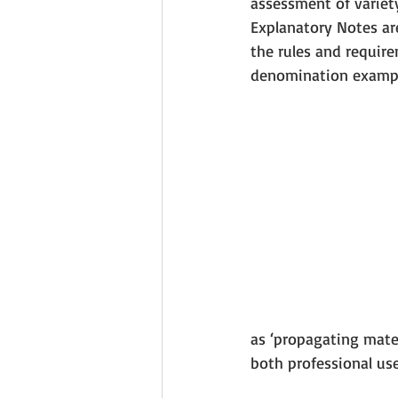
assessment of variet
Explanatory Notes are
the rules and require
denomination exampl
as ‘propagating mater
both professional use