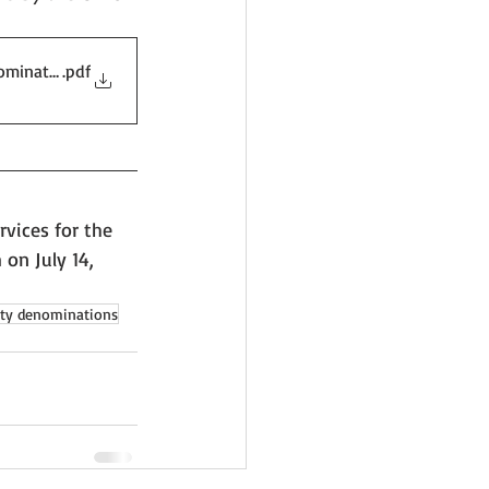
ominations
.pdf
vices for the 
on July 14, 
ety denominations