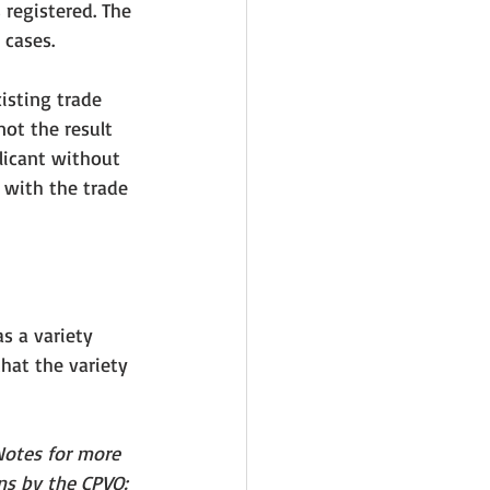
 registered. The 
 cases. 
isting trade 
ot the result 
licant without 
p with the trade 
s a variety 
that
 the variety 
Notes for more 
ns by the CPVO: