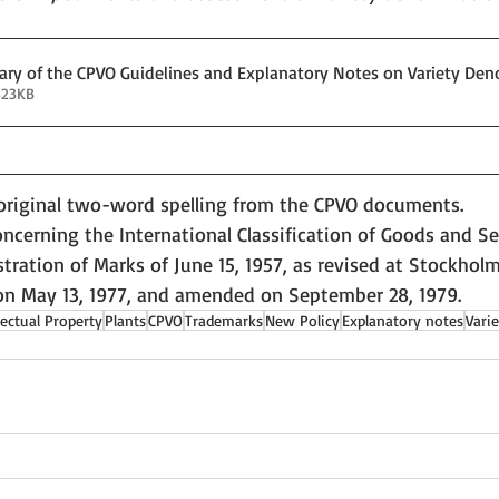
y of the CPVO Guidelines and Explanatory Notes on Variety Den
323KB
 original two-word spelling from the CPVO documents.
cerning the International Classification of Goods and Ser
tration of Marks of June 15, 1957, as revised at Stockholm 
on May 13, 1977, and amended on September 28, 1979.
lectual Property
Plants
CPVO
Trademarks
New Policy
Explanatory notes
Vari