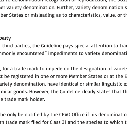
er variety denomination
. Further, variety denomination 
er States or misleading as to characteristics, value, or t
party
 third parties, the Guideline pays special attention to tr
mmonly encountered” impediments to variety denominati
2, for a trade mark to impede on the designation of variet
t be registered in one or more Member States or at the EU
ariety denomination, have identical or similar linguistic e
 similar goods. However, the Guideline clearly states that t
he trade mark holder. 
 be only be notified by the CPVO Office if his denominatio
an trade mark filed for Class 31 and the species to which t