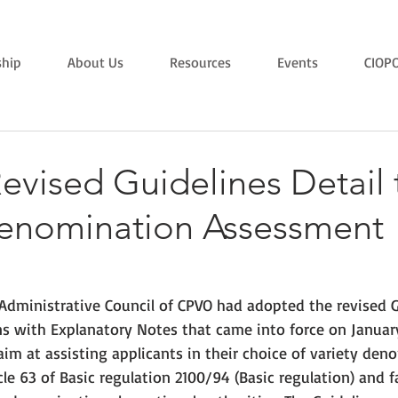
hip
About Us
Resources
Events
CIOP
evised Guidelines Detail 
Denomination Assessment
Administrative Council of CPVO had adopted the revised G
s with Explanatory Notes that came into force on January 
m at assisting applicants in their choice of variety deno
le 63 of Basic regulation 2100/94 (Basic regulation) and fa