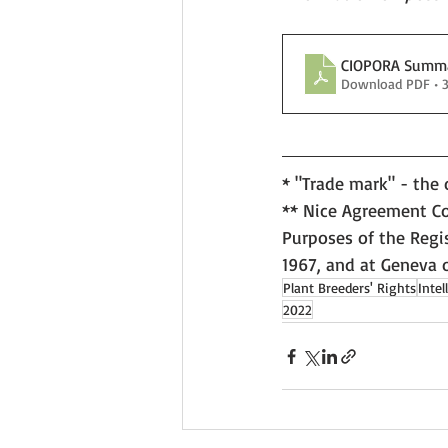
CIOPORA Summar
Download PDF • 
* "Trade mark" - the
** Nice Agreement Con
Purposes of the Regis
1967, and at Geneva 
Plant Breeders' Rights
Intel
2022