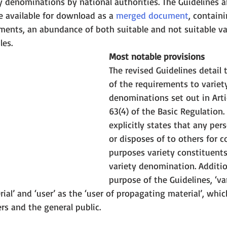
y denominations by national authorities. The Guidelines a
 available for download as a 
merged document
, contain
ments, an abundance of both suitable and not suitable va
es. 
Most notable provisions
The revised Guidelines detail 
of the requirements to variet
denominations set out in Arti
63(4) of the Basic Regulation. A
explicitly states that any per
or disposes of to others for 
purposes variety constituent
variety denomination. Addition
purpose of the Guidelines, ‘var
ial’ and ‘user’ as the ‘user of propagating material’, whi
rs and the general public.  