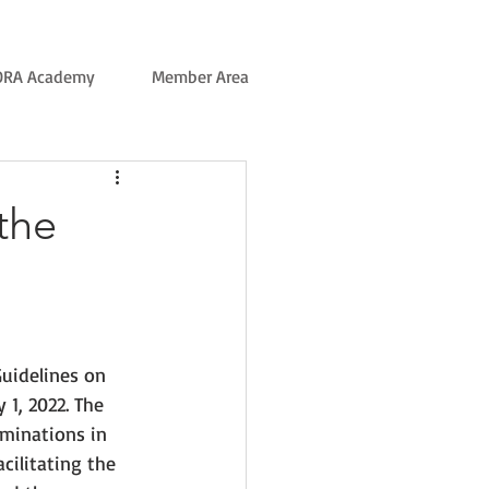
ORA Academy
Member Area
the
uidelines on 
1, 2022. The 
minations in 
cilitating the 