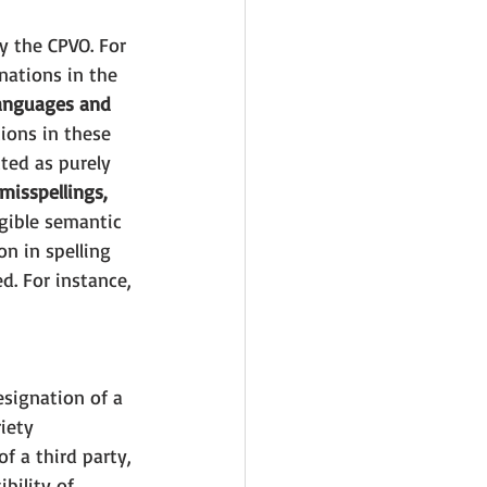
y the CPVO. For 
ations in the 
anguages and 
ions in these 
cted as purely 
misspellings, 
igible semantic 
on in spelling 
d. For instance, 
esignation of a 
iety 
f a third party, 
bility of 