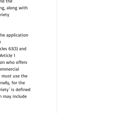
nd the 
ing, along with 
riety 
the application 
y 
cles 63(3) and 
rticle 1 
son who offers 
commercial 
s must use the 
ally, for the 
iety´ is defined 
ch may include 