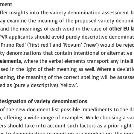
sment
ffer insights into the variety denomination assessment b
ay examine the meaning of the proposed variety denomin
 and the meanings of each word in the case of 
other EU l
CPVR applicants should avoid purely descriptive denominat
‘Primo Red’ (‘first red’) and ‘Novum’ (‘new’) would be reje
ety denominations that contain intentional or alternative 
 elements
, where the verbal elements transport any intell
ssed in the light of their meaning as well. Where a deviati
aning, the meaning of the correct spelling will be assesse
ed as (purely descriptive) ‘Yellow’.
esignation of variety denominations 
 8 of the new document list possible impediments to the d
, offering a wide range of examples. While choosing a var
s should take into account such factors as a prior right o
as to denomination recognition or reproduction, the possi