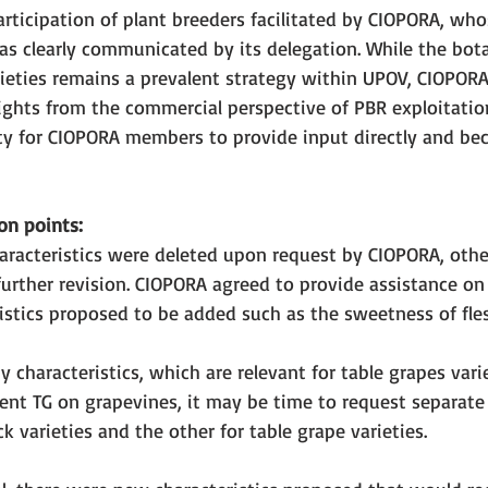
ticipation of plant breeders facilitated by CIOPORA, who
 clearly communicated by its delegation. While the bota
arieties remains a prevalent strategy within UPOV, CIOPO
ights from the commercial perspective of PBR exploitation
y for CIOPORA members to provide input directly and bec
on points: 
aracteristics were deleted upon request by CIOPORA, othe
 further revision. CIOPORA agreed to provide assistance 
stics proposed to be added such as the sweetness of fles
 characteristics, which are relevant for table grapes varie
ent TG on grapevines, it may be time to request separate 
k varieties and the other for table grape varieties. 