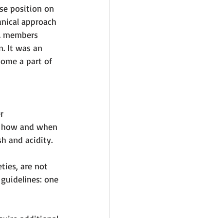
se position on 
nical approach 
RA members 
. It was an 
ome a part of 
r 
on how and when 
h and acidity. 
ties, are not 
guidelines: one 