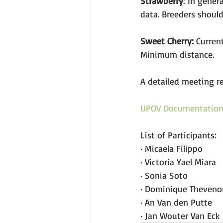
Strawberry
: In gener
data. Breeders should
Sweet Cherry:
 Curren
Minimum distance. 
A detailed meeting r
UPOV Documentatio
List of Participants:
· Micaela Filippo 
· Victoria Yael Miara 
· Sonia Soto
· Dominique Theveno
· An Van den Putte
· Jan Wouter Van Eck 