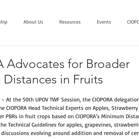
hip
About Us
Resources
Events
CIOP
Advocates for Broader
istances in Fruits
 – At the 50th UPOV TWF Session, the CIOPORA delegation
he CIOPORA Head Technical Experts on Apples, Strawberry
er PBRs in fruit crops based on CIOPORA’s Minimum Distan
e Technical Guidelines for apples, grapevines, strawberri
 discussions evolving around addition and removal of cer