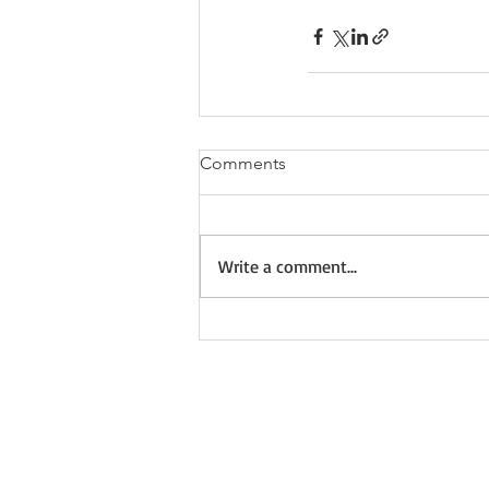
Comments
Write a comment...