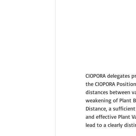
CIOPORA delegates pr
the CIOPORA Position
distances between va
weakening of Plant B
Distance, a sufficie
and effective Plant V
lead to a clearly dist