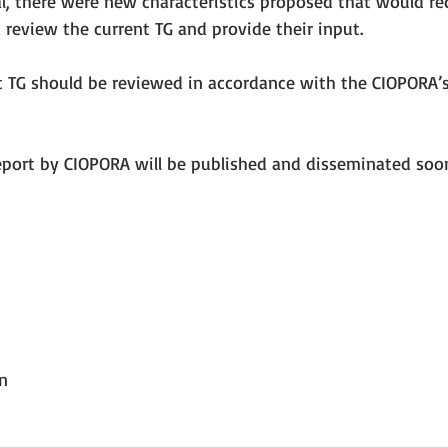
al, there were new characteristics proposed that would re
 review the current TG and provide their input.
t TG should be reviewed in accordance with the CIOPORA’s
eport by CIOPORA will be published and disseminated soo
n
n