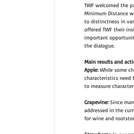
TWF welcomed the par
Minimum Distance was
to distinctness in v
offered TWF their ins
important opportunit
the dialogue.
Main results and acti
Apple:
 While some ch
characteristics need
to measure characteri
Grapevine:
 Since many
addressed in the curr
for wine and rootstoc