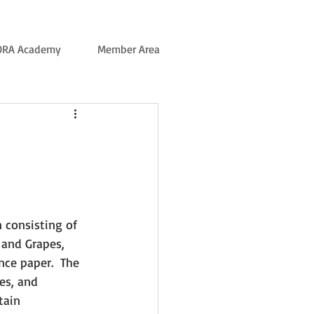
ORA Academy
Member Area
 consisting of 
 and Grapes, 
ce paper.  The 
es, and 
tain 