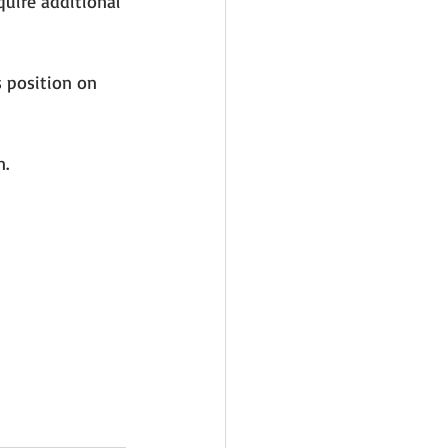
quire additional 
 position on 
n.