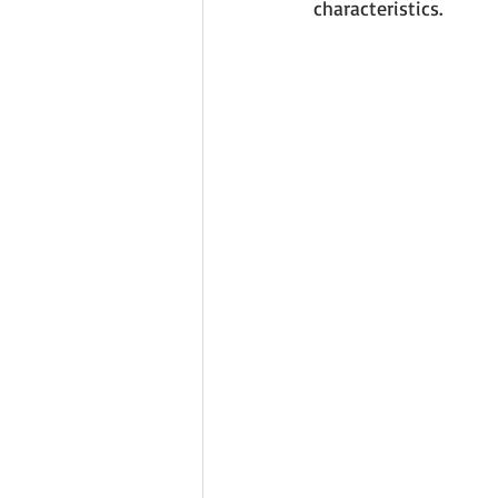
characteristics. 