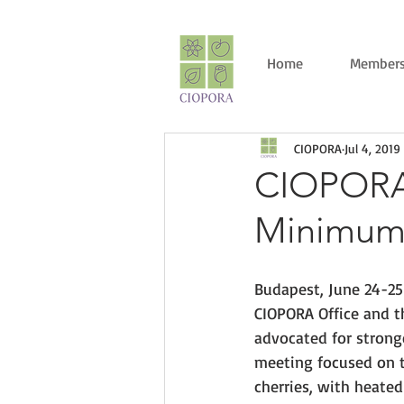
Home
Members
CIOPORA
Jul 4, 2019
CIOPORA 
Minimum D
Budapest, June 24-25
CIOPORA Office and t
advocated for strong
meeting focused on th
cherries, with heated