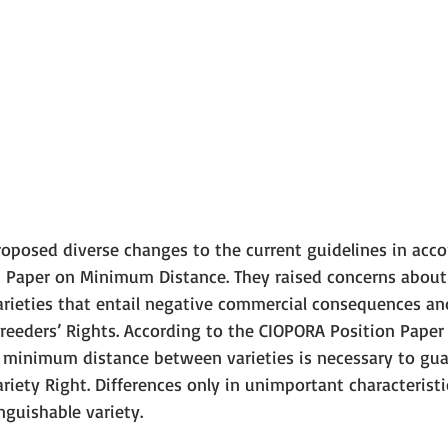
oposed diverse changes to the current guidelines in acc
 Paper on Minimum Distance. They raised concerns about
rieties that entail negative commercial consequences and
reeders’ Rights. According to the CIOPORA Position Pape
nt minimum distance between varieties is necessary to gua
ariety Right. Differences only in unimportant characterist
inguishable variety. 