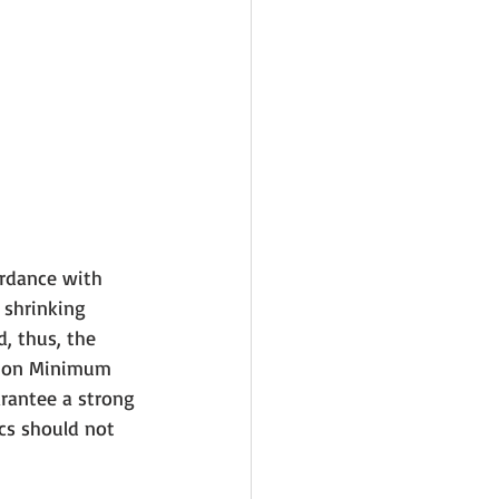
ordance with 
 shrinking 
, thus, the 
r on Minimum 
rantee a strong 
ics should not 