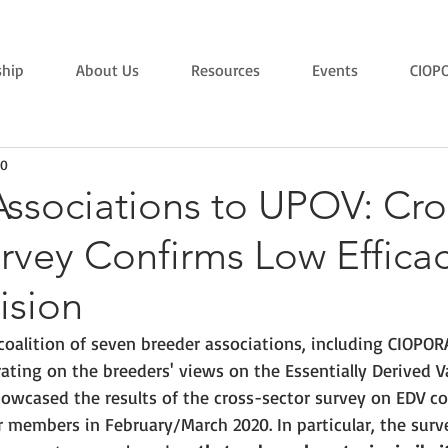
hip
About Us
Resources
Events
CIOP
20
ssociations to UPOV: Cro
rvey Confirms Low Efficac
ision
coalition of seven breeder associations, including CIOPORA
rating on the breeders' views on the 
Essentially Derived V
showcased the results of the cross-sector survey on EDV c
r members 
in February/March 2020. In particular, the surv