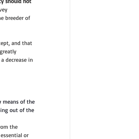
ty should not 
vey 
he breeder of 
ept, and that 
greatly 
 a decrease in 
by means of the 
ing out of the 
from the 
 essential or 