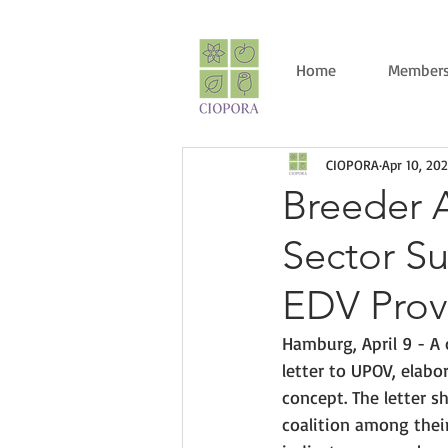
Home
Members
CIOPORA
Apr 10, 20
Breeder A
Sector Su
EDV Prov
Hamburg, April 9 - A 
letter to UPOV, elabo
concept. The letter 
coalition 
among thei