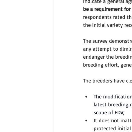
indicate a general a
be a requirement for 
respondents rated the
the initial variety r
The survey demonstrat
any attempt to dimin
endanger the breeding
breeding effort, gene
The breeders have cle
The modification 
latest breeding 
scope of EDV; 
It does not matt
protected initial