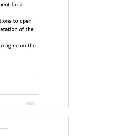
ment for a 
tions to open 
retation of the 
to agree on the 