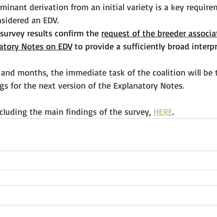
ominant derivation from an initial variety is a key require
nsidered an EDV. 
survey results confirm the 
request of the breeder associa
atory Notes on EDV
 to provide a sufficiently broad interp
and months, the immediate task of the coalition will be 
s for the next version of the Explanatory Notes.
including the main findings of the survey, 
HERE
.