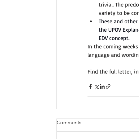
trivial. The pred
variety to be co
These and other 
the UPOV Explan
EDV concept. 
In the coming weeks 
language and wording
Find the full letter, 
Comments