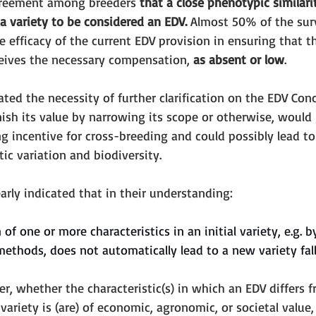
greement among breeders 
that a close phenotypic similari
a variety to be considered an EDV.
 Almost 50% of the sur
 efficacy of the current EDV provision in ensuring that t
eceives the necessary compensation, 
as absent or low
. 
ed the necessity of further clarification on the EDV Conc
ish its value by narrowing its scope or otherwise, would 
 incentive for cross-breeding and could possibly lead to
tic variation and biodiversity. 
arly indicated that in their understanding: 
of one or more characteristics in an initial variety, e.g. 
methods, does not automatically lead to a new variety fall
er, whether the characteristic(s) in which an EDV differs 
 variety is (are) of economic, agronomic, or societal value,