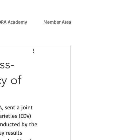
ORA Academy
Member Area
ss-
y of
, sent a joint 
arieties (EDV)
onducted by the 
ey results 