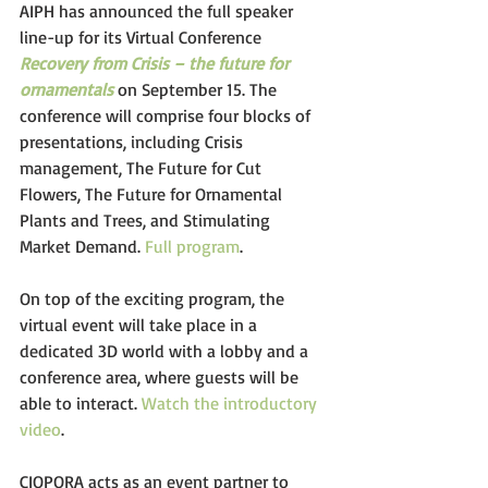
AIPH has announced the full speaker 
line-up for its Virtual Conference 
Recovery from Crisis – the future for 
ornamentals
on September 15. The 
conference will comprise four blocks of 
presentations, including Crisis 
management, The Future for Cut 
Flowers, The Future for Ornamental 
Plants and Trees, and Stimulating 
Market Demand. 
Full program
. 
On top of the exciting program, the 
virtual event will take place in a 
dedicated 3D world with a lobby and a 
conference area, where guests will be 
able to interact. 
Watch the introductory 
video
. 
CIOPORA acts as an event partner to 