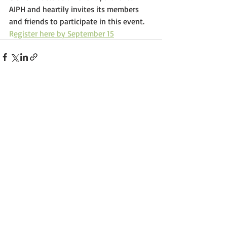
AIPH and heartily invites its members 
and friends to participate in this event. 
R
egister here by September 15
Comments
Write a comment...