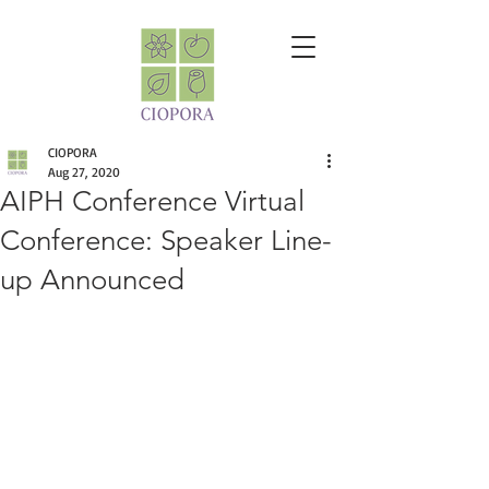
CIOPORA
Aug 27, 2020
AIPH Conference Virtual
Conference: Speaker Line-
up Announced