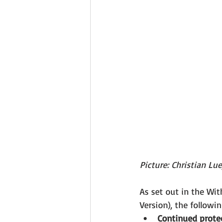
Picture: Christian Lu
As set out in the Wi
Version), the followin
Continued protec