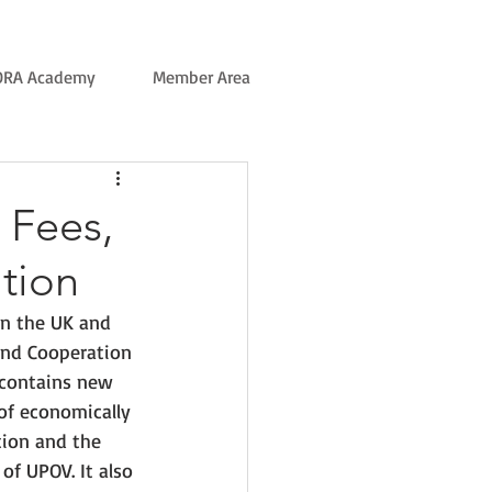
ORA Academy
Member Area
R Fees,
tion
n the UK and 
and Cooperation 
 contains new 
of economically 
tion and the 
of UPOV. It also 