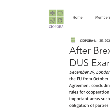
Home
Members
CIOPORA
Jan 25, 202
After Bre
DUS Exam
December 24, London
the EU from October 
Agreement concluding
rules for cooperatio
important areas such 
obligation of parties