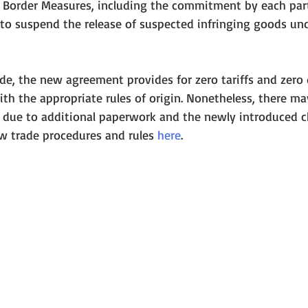
n Border Measures, including the commitment by each part
to suspend the release of suspected infringing goods un
e, the new agreement provides for zero tariffs and zero 
h the appropriate rules of origin. Nonetheless, there ma
s due to additional paperwork and the newly introduced c
 trade procedures and rules 
here
.