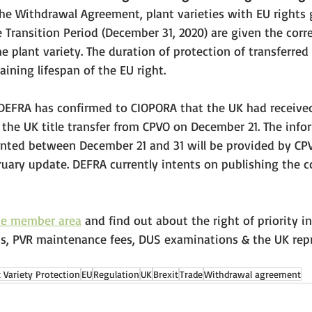
 the Withdrawal Agreement, plant varieties with EU rights 
e Transition Period (December 31, 2020) are given the cor
e plant variety. The duration of protection of transferred 
ining lifespan of the EU right. 
DEFRA has confirmed to CIOPORA that the UK had received t
or the UK title transfer from CPVO on December 21. The info
granted between December 21 and 31 will be provided by CPV
bruary update. DEFRA currently intents on publishing the co
he member area
 and find out about the right of priority in
s, PVR maintenance fees, DUS examinations & the UK repr
t Variety Protection
EU
Regulation
UK
Brexit
Trade
Withdrawal agreement