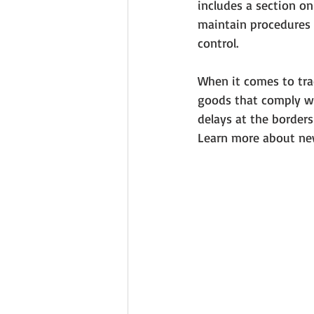
includes a section o
maintain procedures 
control. 
When it comes to trad
goods that comply wit
delays at the border
Learn more about new