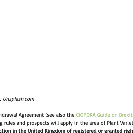
e, Unsplash.com
thdrawal Agreement (see also the 
CIOPORA Guide on Brexit
g rules and prospects will apply in the area of Plant Varie
tion in the United Kingdom of registered or granted righ