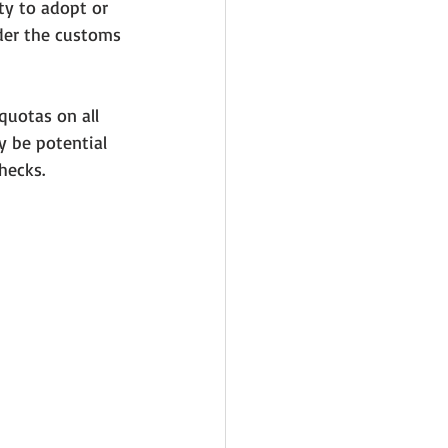
y to adopt or 
der the customs 
quotas on all 
y be potential 
hecks. 