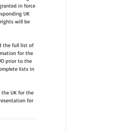
granted in force 
responding UK 
rights will be 
he full list of 
rmation for the 
O prior to the 
mplete lists in 
 the UK for the 
esentation for 