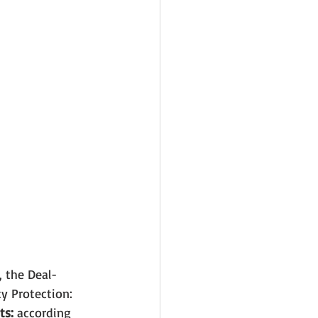
, the Deal-
ty Protection: 
ts:
 according 