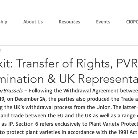
hip
About Us
Resources
Events
CIOP
1
xit: Transfer of Rights, PV
ination & UK Representa
/Brussels
 – Following the Withdrawal Agreement betwee
19, on December 24, the parties also produced the Trade 
 the UK’s withdrawal process from the Union. The latter
n and trade between the EU and the UK as well as a range 
as IP. Section 6 refers exclusively to Plant Variety Protec
 to protect plant varieties in accordance with the 1991 Act 