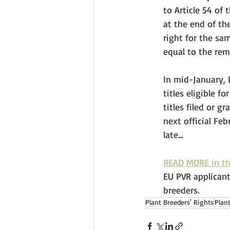
to Article 54 of
at the end of th
right for the sam
equal to the rema
In mid-January, 
titles eligible f
titles filed or 
next official Fe
late... 
READ MORE in t
EU PVR applicant
breeders.
Plant Breeders' Rights
Plan