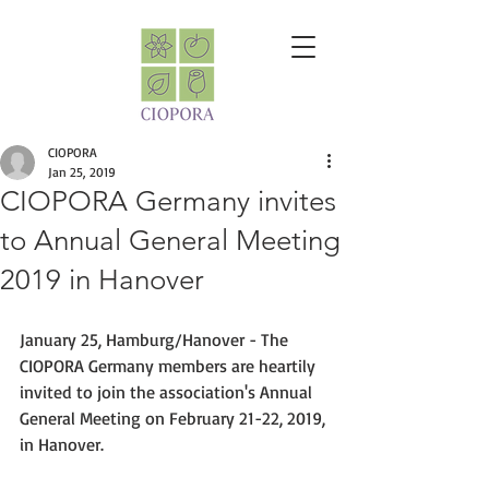
CIOPORA
Jan 25, 2019
CIOPORA Germany invites
to Annual General Meeting
2019 in Hanover
January 25, Hamburg/Hanover - The 
CIOPORA Germany members are heartily 
invited to join the association's Annual 
General Meeting on February 21-22, 2019, 
in Hanover.