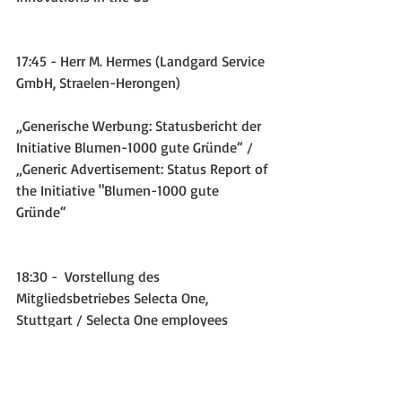
17:45 - Herr M. Hermes (Landgard Service 
GmbH, Straelen-Herongen)
„Generische Werbung: Statusbericht der 
Initiative Blumen-1000 gute Gründe“ / 
„Generic Advertisement: Status Report of 
the Initiative "Blumen-1000 gute 
Gründe“
18:30 -  Vorstellung des 
Mitgliedsbetriebes Selecta One, 
Stuttgart / Selecta One employees 
introduce the company.
The meeting documents available for 