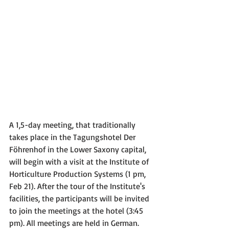
A 1,5-day meeting, that traditionally 
takes place in the Tagungshotel Der 
Föhrenhof in the Lower Saxony capital, 
will begin with a visit at the Institute of 
Horticulture Production Systems (1 pm, 
Feb 21). After the tour of the Institute's 
facilities, the participants will be invited 
to join the meetings at the hotel (3:45 
pm). All meetings are held in German.