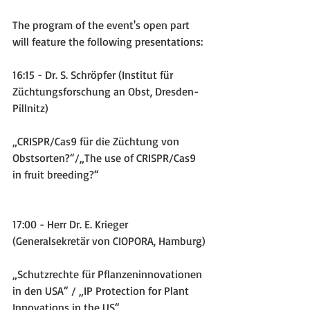
The program of the event's open part 
will feature the following presentations:
16:15 - Dr. S. Schröpfer (Institut für 
Züchtungsforschung an Obst, Dresden-
Pillnitz)
„CRISPR/Cas9 für die Züchtung von 
Obstsorten?“/„The use of CRISPR/Cas9 
in fruit breeding?“
17:00 - Herr Dr. E. Krieger 
(Generalsekretär von CIOPORA, Hamburg)
„Schutzrechte für Pflanzeninnovationen 
in den USA“ / „IP Protection for Plant 
Innovations in the US“