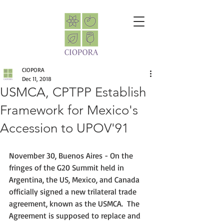
CIOPORA
Dec 11, 2018
USMCA, CPTPP Establish
Framework for Mexico's
Accession to UPOV'91
November 30, Buenos Aires - On the 
fringes of the G20 Summit held in 
Argentina, the US, Mexico, and Canada 
officially signed a new trilateral trade 
agreement, known as the USMCA.  The 
Agreement is supposed to replace and 