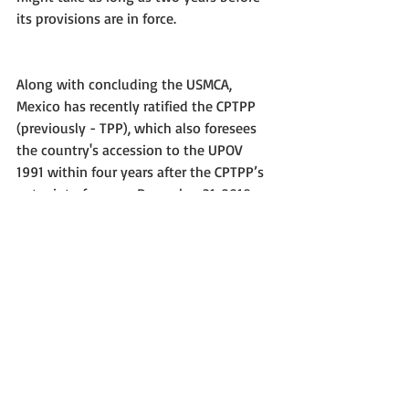
its provisions are in force.
Along with concluding the USMCA, 
Mexico has recently ratified the CPTPP 
(previously - TPP), which also foresees 
the country's accession to the UPOV 
1991 within four years after the CPTPP’s 
entry into force on December 31, 2018.
USMCA - Full text
#Mexico
#PBR
#Traderelations
#Tradeagreement
#FreeTrade
#USA
#Canada
#USMCA