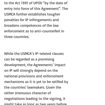
to the Act 1991 of UPOV “by the date of 
entry into force of this Agreement”. The 
USMCA further establishes tougher 
penalties for IP infringements and 
broadens competences of the law 
enforcement as to anti-counterfeit in 
three countries.
While the USMCA’s IP-related clauses 
can be regarded as a promising 
development, the Agreements’ impact 
on IP will strongly depend on the 
national provisions and enforcement 
mechanisms as it is yet to be ratified by 
the countries' lawmakers. Given the 
rather strenuous character of 
negotiations leading to the signing, it 
might take as long as two years before 