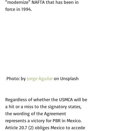
“modernize” NAFTA that has been in 
force in 1994.
 Photo: by 
Jorge Aguilar
 on Unsplash 
Regardless of whether the USMCA will be 
a hit or a miss to the signatory states, 
the wording of the Agreement 
represents a victory for PBR in Mexico. 
Article 20.7 (2) obliges Mexico to accede 