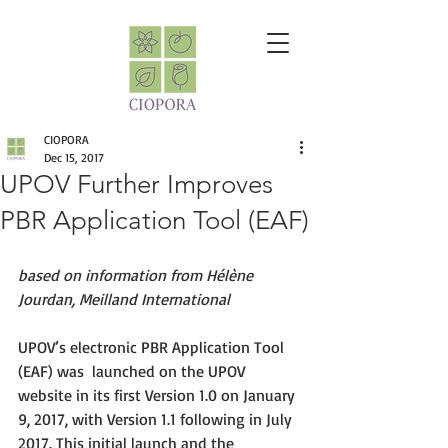
CIOPORA
Dec 15, 2017
UPOV Further Improves
PBR Application Tool (EAF)
based on information from Hélène 
Jourdan, Meilland International
UPOV’s electronic PBR Application Tool 
(EAF) was  launched on the UPOV 
website in its first Version 1.0 on January 
9, 2017, with Version 1.1 following in July 
2017. This initial launch and the 