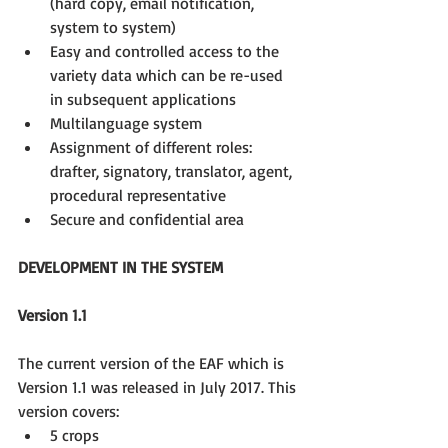
(hard copy, email notification, 
system to system)  
Easy and controlled access to the 
variety data which can be re-used 
in subsequent applications  
Multilanguage system  
Assignment of different roles: 
drafter, signatory, translator, agent, 
procedural representative  
Secure and confidential area 
DEVELOPMENT IN THE SYSTEM
Version 1.1
The current version of the EAF which is 
Version 1.1 was released in July 2017. This 
version covers: 
5 crops  