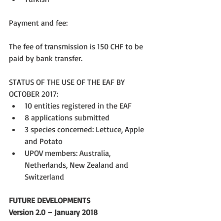
Payment and fee:
The fee of transmission is 150 CHF to be 
paid by bank transfer.
STATUS OF THE USE OF THE EAF BY 
OCTOBER 2017: 
10 entities registered in the EAF  
8 applications submitted  
3 species concerned: Lettuce, Apple 
and Potato  
UPOV members: Australia, 
Netherlands, New Zealand and 
Switzerland 
FUTURE DEVELOPMENTS
Version 2.0 – January 2018