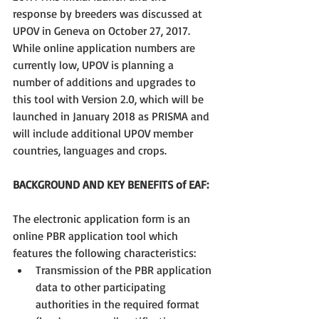
response by breeders was discussed at 
UPOV in Geneva on October 27, 2017. 
While online application numbers are 
currently low, UPOV is planning a 
number of additions and upgrades to 
this tool with Version 2.0, which will be 
launched in January 2018 as PRISMA and 
will include additional UPOV member 
countries, languages and crops.
BACKGROUND AND KEY BENEFITS of EAF:
The electronic application form is an 
online PBR application tool which 
features the following characteristics: 
Transmission of the PBR application 
data to other participating 
authorities in the required format 