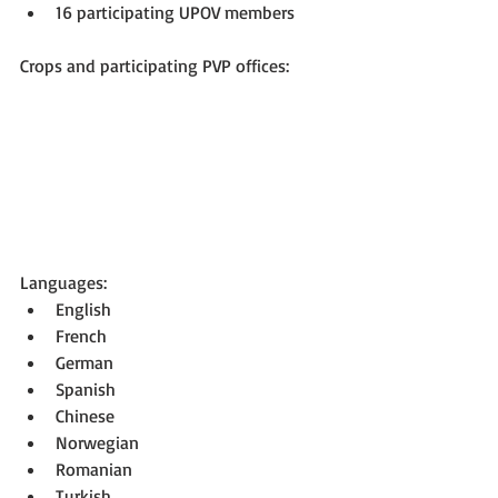
16 participating UPOV members 
Crops and participating PVP offices:
Languages: 
English  
French  
German  
Spanish  
Chinese  
Norwegian  
Romanian  
Turkish 