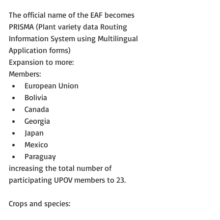
The official name of the EAF becomes 
PRISMA (Plant variety data Routing 
Information System using Multilingual 
Application forms)
Expansion to more:
Members: 
European Union  
Bolivia  
Canada  
Georgia  
Japan  
Mexico  
Paraguay 
increasing the total number of 
participating UPOV members to 23.
Crops and species: