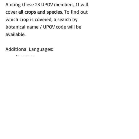
Among these 23 UPOV members, 11 will 
cover 
all crops and species.
 To find out 
which crop is covered, a search by 
botanical name / UPOV code will be 
available.
Additional Languages: 
Japanese  
Georgian 
New functionalities: 
Automatic translation of UPOV Test 
guidelines  
Translation alert  
Integration of PVP Office disclaimer  
Addition of logo for PVP office  
Integration with CPVO system 
NEXT STEPS