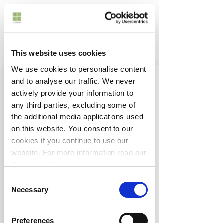
This website uses cookies
We use cookies to personalise content
and to analyse our traffic. We never
actively provide your information to
any third parties, excluding some of
the additional media applications used
on this website. You consent to our
cookies if you continue to use our
website. For more information read our
Privacy policy
.
Anthony Tesselaar International
Consent
357 Monbulk Road
Necessary
Selection
VIC 3795 Silvan
Australia
Preferences