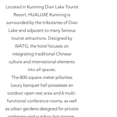
Located in Kunming Dian Lake Tourist
Resort, HUALUXE Kunming is
surrounded by the tributaries of Dian
Lake and adjacent to many famous
tourist attractions. Designed by
WATG, the hotel focuses on
integrating traditional Chinese
culture and international elements
into all spaces.
The 800-square-meter pillarless
luxury banquet hall possesses an
outdoor open rest area and 6 multi-
functional conference rooms, as well
as urban gardens designed for private
gathering and outdoor hot springs.