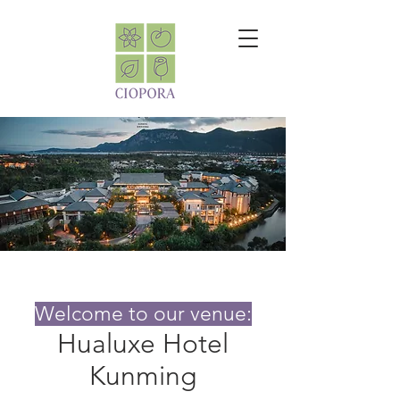
Welcome to our venue:
Hualuxe Hotel
Kunming