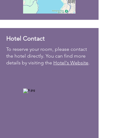
Hotel Contact
To reserve your room, please contact
the hotel directly. You can find more
details by visiting the
Hotel's Website
.