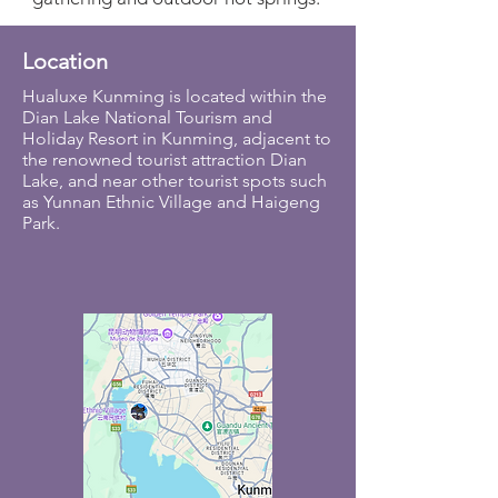
Location
Hualuxe Kunming is located within the
Dian Lake National Tourism and
Holiday Resort in Kunming, adjacent to
the renowned tourist attraction Dian
Lake, and near other tourist spots such
as Yunnan Ethnic Village and Haigeng
Park.