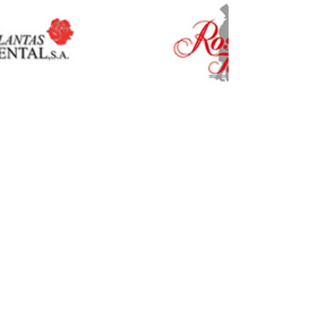
CIOPORA