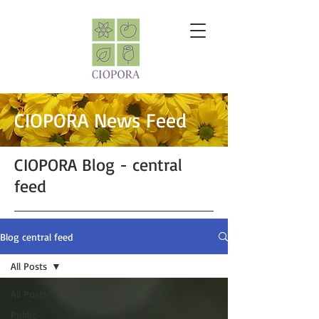
CIOPORA News Feed
CIOPORA Blog - central
feed
Blog central feed
All Posts
All Posts
Public