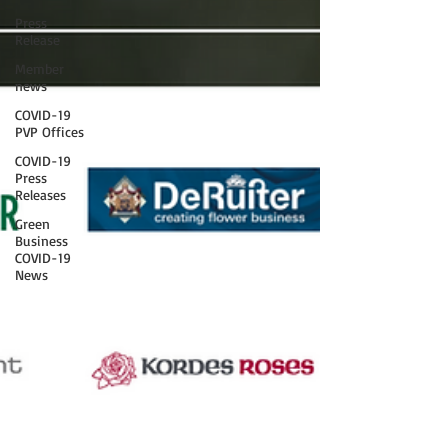
Press
Release
Member
news
COVID-19
PVP Offices
COVID-19
Press
Releases
Green
Business
COVID-19
News