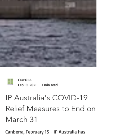
CIOPORA
Feb 19, 2021
1 min read
IP Australia's COVID-19
Relief Measures to End on