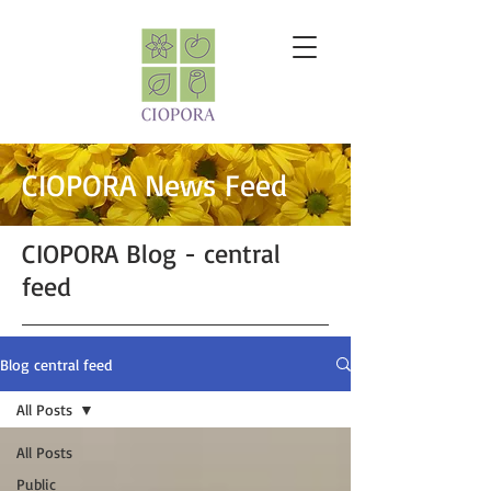
CIOPORA News Feed
CIOPORA Blog - central
feed
Blog central feed
All Posts
All Posts
Public