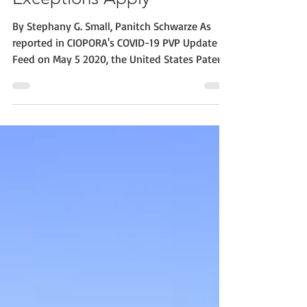
Exceptions Apply
By Stephany G. Small, Panitch Schwarze As
reported in CIOPORA's COVID-19 PVP Update
Feed on May 5 2020, the United States Patent
and...