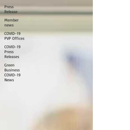
Press
Release
Member
news
COVID-19
PVP Offices
COVID-19
Press
Releases
Green
Business
COVID-19
News