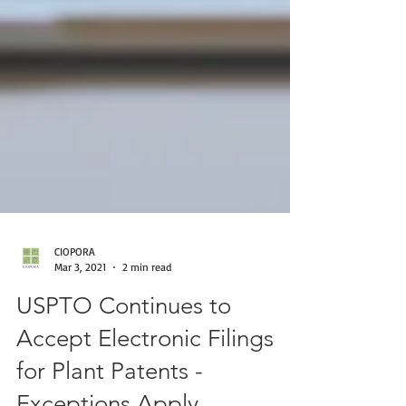
CIOPORA
Mar 3, 2021
2 min read
USPTO Continues to
Accept Electronic Filings
for Plant Patents -