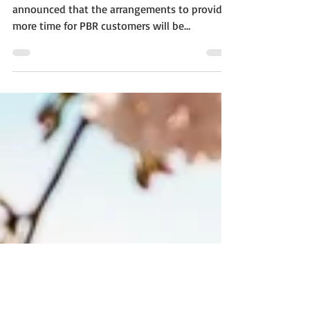
March 31
Canberra, February 15 - IP Australia has
announced that the arrangements to provide
more time for PBR customers will be
continued until...