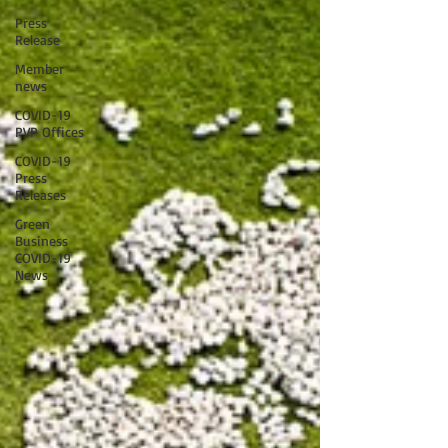
Press
Release
Member
news
COVID-19
PVP Offices
COVID-19
Press
Releases
Green
Business
COVID-19
News