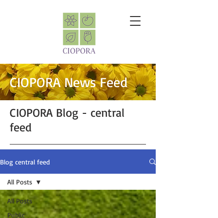
CIOPORA News Feed
CIOPORA Blog - central
feed
Blog central feed
All Posts
All Posts
Public