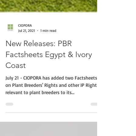
CIOPORA
Jul 21, 2021
1 min read
New Releases: PBR
Factsheets Egypt & Ivory
Coast
July 21 - CIOPORA has added two Factsheets
on Plant Breeders' Rights and other IP Rights
relevant to plant breeders to its...