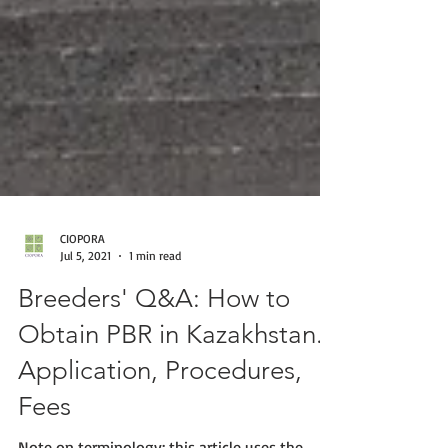
CIOPORA
Jul 5, 2021
1 min read
Breeders' Q&A: How to
Obtain PBR in Kazakhstan.
Application, Procedures,
Fees