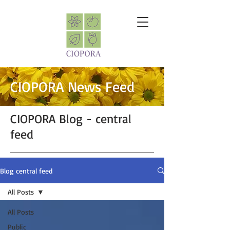
CIOPORA News Feed
CIOPORA Blog - central
feed
Blog central feed
All Posts
All Posts
Public