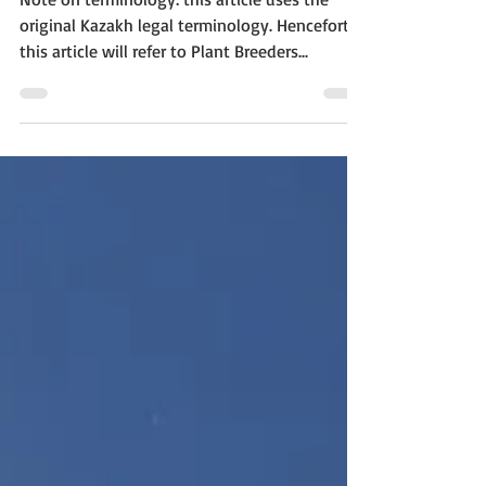
Note on terminology: this article uses the
original Kazakh legal terminology. Henceforth,
this article will refer to Plant Breeders...