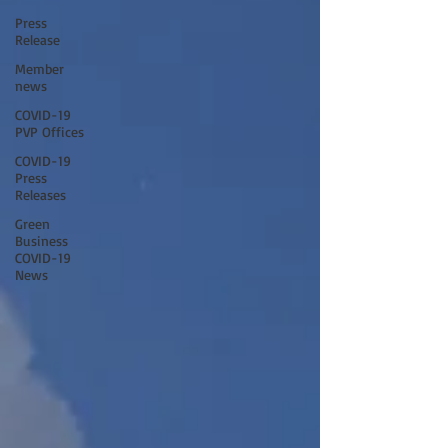
Press
Release
Member
news
COVID-19
PVP Offices
COVID-19
Press
Releases
Green
Business
COVID-19
News