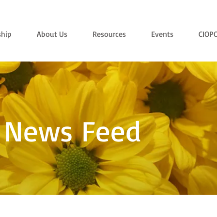
hip
About Us
Resources
Events
CIOP
 News Feed