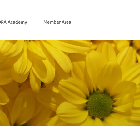
ORA Academy
Member Area