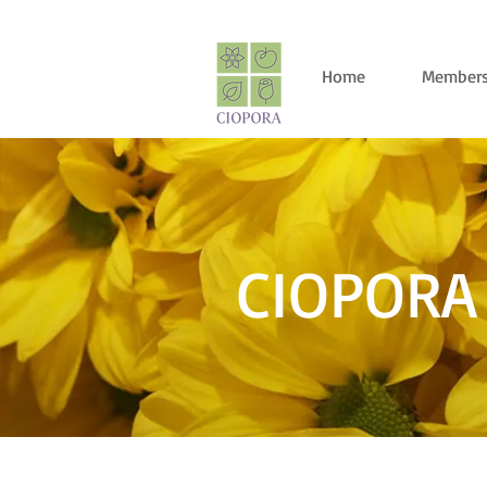
Home
Members
CIOPORA