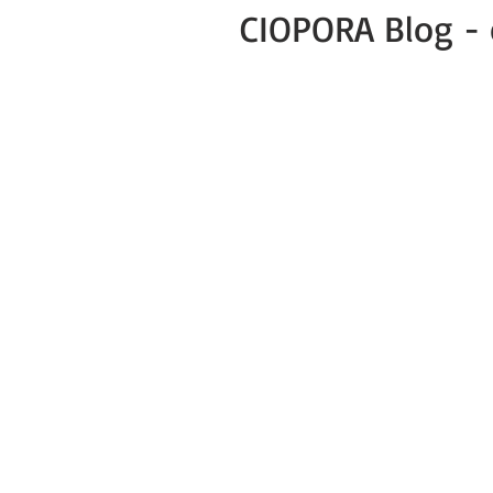
CIOPORA Blog - 
All Posts
Public
Press Release
Green Business COVID-19 News