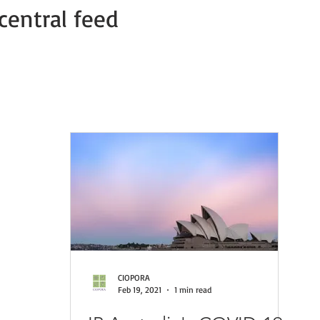
central feed
Member news
COVID-19 PVP Offices
COVID-19 Press Relea
CIOPORA
Feb 19, 2021
1 min read