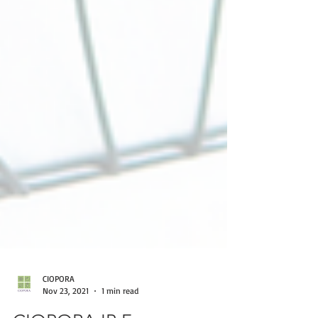
CIOPORA
Nov 23, 2021
1 min read