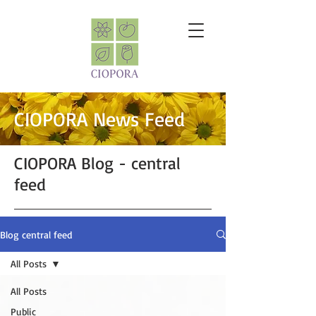
CIOPORA News Feed
CIOPORA Blog - central
feed
Blog central feed
All Posts
All Posts
Public