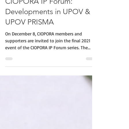
CIOPORA IP Forum:
Developments in UPOV &
UPOV PRISMA
On December 8, CIOPORA members and
supporters are invited to join the final 2021
event of the CIOPORA IP Forum series. The
event will...