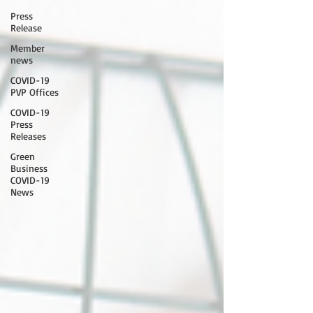
Press
Release
Member
news
COVID-19
PVP Offices
COVID-19
Press
Releases
Green
Business
COVID-19
News