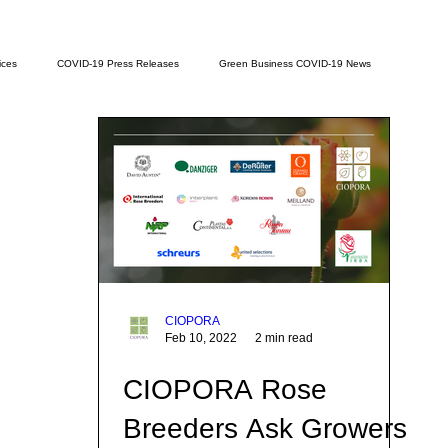
ices
COVID-19 Press Releases
Green Business COVID-19 News
CIOPORA
Feb 10, 2022
2 min read
CIOPORA Rose
Breeders Ask Growers