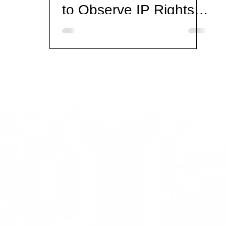
to Observe IP Rights
on the Eve of
Valentine's Day