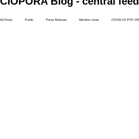
CIOPORA Blog - central feed
All Posts
Public
Press Release
Member news
COVID-19 PVP Off