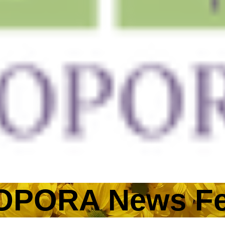
More
OPORA News F