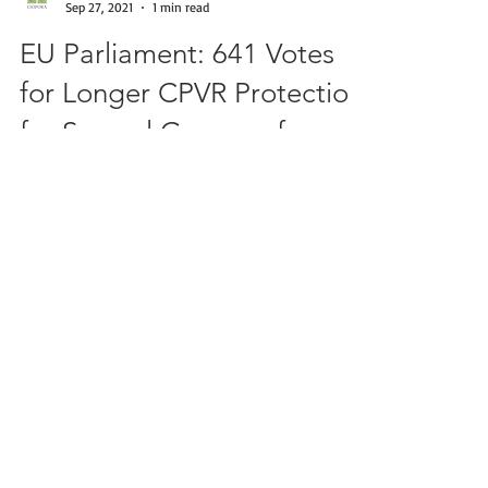
CIOPORA
Sep 27, 2021
1 min read
EU Parliament: 641 Votes
for Longer CPVR Protection
for Several Groups of
Species
Strasbourg, September 13 – The EU Parliament
has adopted in the first reading the Proposal
of the EU Commission to extend the term of...