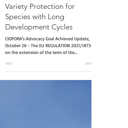
30 Years Community Plant
Variety Protection for
Species with Long
Development Cycles
CIOPORA's Advocacy Goal Achieved Update,
October 26 - The EU REGULATION 2021/1873
on the extension of the term of the
Community Plant...