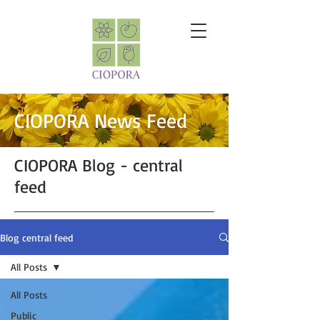
CIOPORA News Feed
CIOPORA Blog - central
feed
Blog central feed
All Posts
All Posts
Public