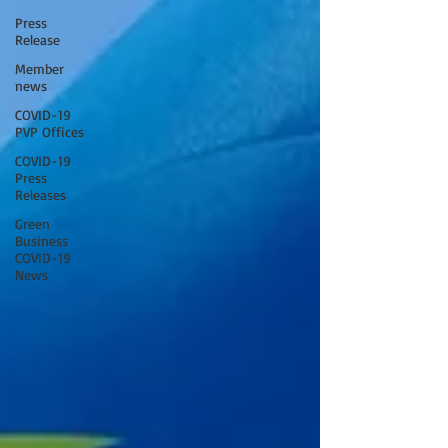
Press
Release
Member
news
COVID-19
PVP Offices
COVID-19
Press
Releases
Green
Business
COVID-19
News