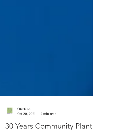
CIOPORA
Oct 20, 2021
2 min read