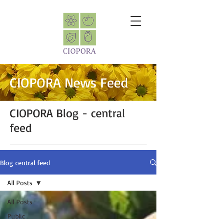
CIOPORA News Feed
CIOPORA Blog - central
feed
Blog central feed
All Posts
All Posts
Public