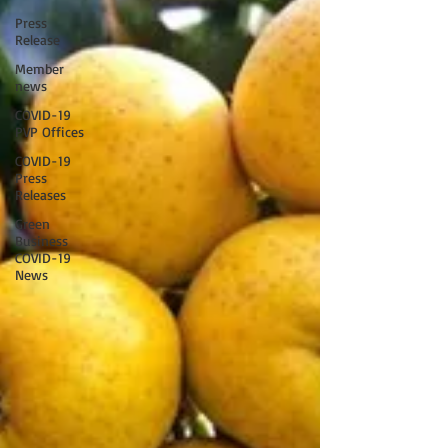
Press
Release
Member
news
COVID-19
PVP Offices
COVID-19
Press
Releases
Green
Business
COVID-19
News