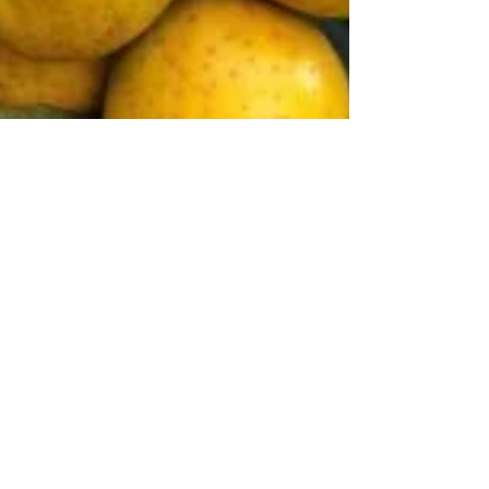
CIOPORA
Mar 24
3 min read