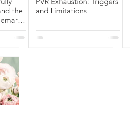
ully
PVR Exhaustion: Triggers
and the
and Limitations
demark