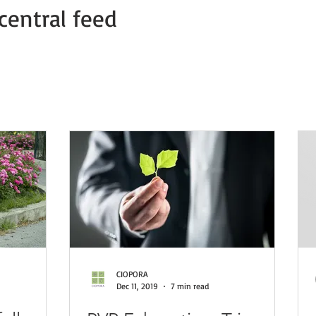
central feed
Member news
COVID-19 PVP Offices
COVID-19 Press Relea
CIOPORA
Dec 11, 2019
7 min read