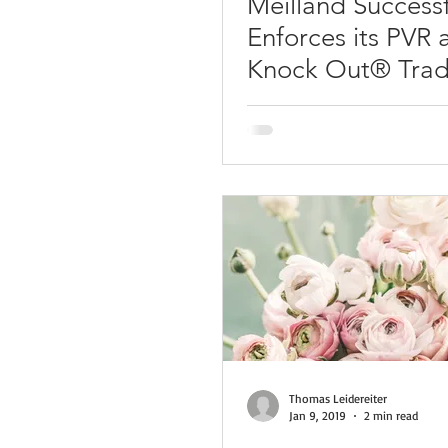
Meilland Successf
Enforces its PVR 
Knock Out® Tra
in Italy
Thomas Leidereiter
Jan 9, 2019
2 min read