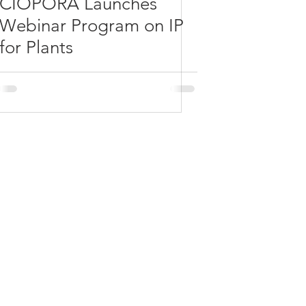
CIOPORA Launches
Webinar Program on IP
for Plants