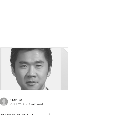
ses
CIOPORA
Oct 1, 2019
2 min read