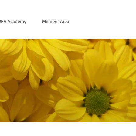
ORA Academy
Member Area