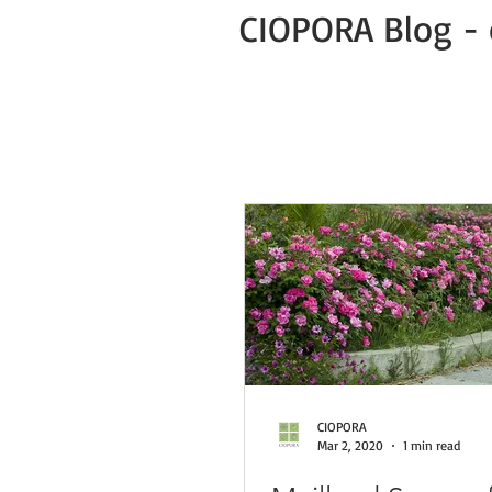
CIOPORA Blog - 
All Posts
Public
Press Release
Green Business COVID-19 News
CIOPORA
Mar 2, 2020
1 min read