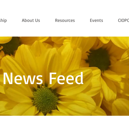
hip
About Us
Resources
Events
CIOP
 News Feed