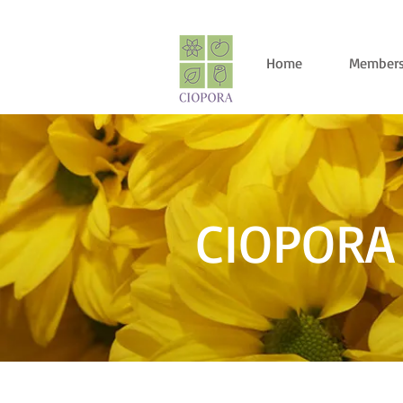
Home
Members
CIOPORA