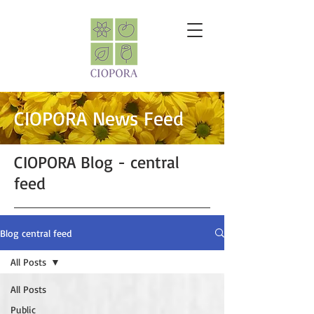
CIOPORA News Feed
CIOPORA Blog - central
feed
Blog central feed
All Posts
All Posts
Public