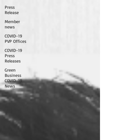
Press
Release
Member
news
COVID-19
PVP Offices
COVID-19
Press
Releases
Green
Business
COVID-19
News