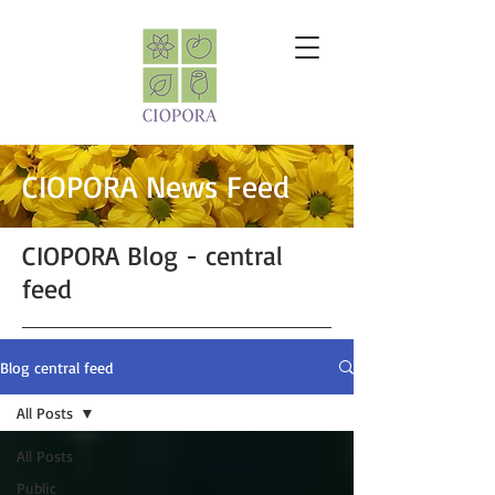
CIOPORA News Feed
CIOPORA Blog - central
feed
Blog central feed
All Posts
All Posts
Public