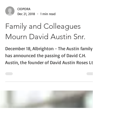
CIOPORA
Dec 21, 2018
1 min read
Family and Colleagues
Mourn David Austin Snr.
December 18, Albrighton - The Austin family
has announced the passing of David C.H.
Austin, the founder of David Austin Roses Ltd.
The...