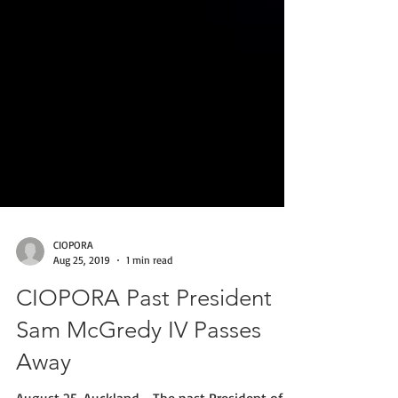
CIOPORA
Aug 25, 2019
1 min read
CIOPORA Past President
Sam McGredy IV Passes
Away