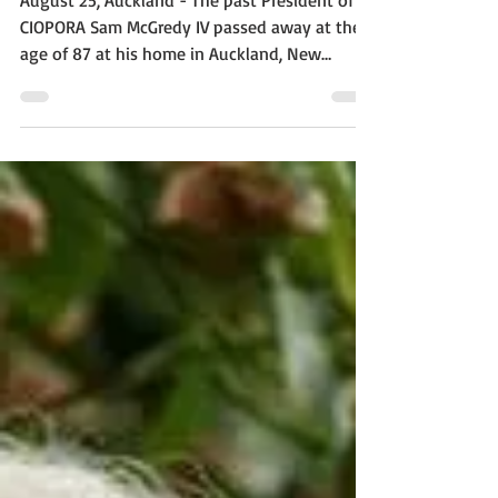
August 25, Auckland - The past President of
CIOPORA Sam McGredy IV passed away at the
age of 87 at his home in Auckland, New
Zealand....