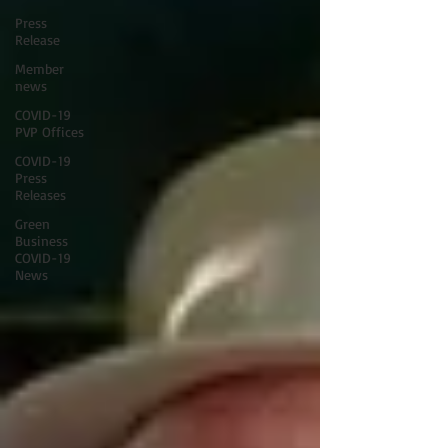
Press
Release
Member
news
COVID-19
PVP Offices
COVID-19
Press
Releases
Green
Business
COVID-19
News