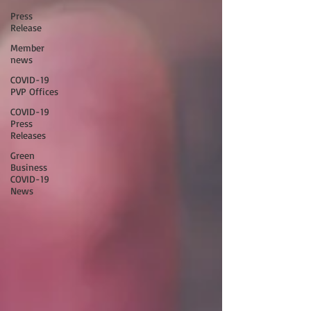
Press
Release
Member
news
COVID-19
PVP Offices
COVID-19
Press
Releases
Green
Business
COVID-19
News