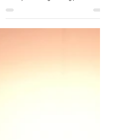
industry and its long-standing partner the...