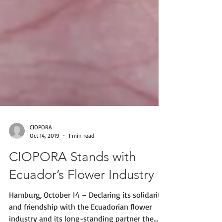
CIOPORA
Oct 14, 2019
1 min read
CIOPORA Stands with
Ecuador’s Flower Industry
Hamburg, October 14 – Declaring its solidarity
and friendship with the Ecuadorian flower