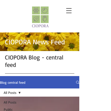
CIOPORA News Feed
CIOPORA Blog - central
feed
Blog central feed
All Posts
All Posts
Public