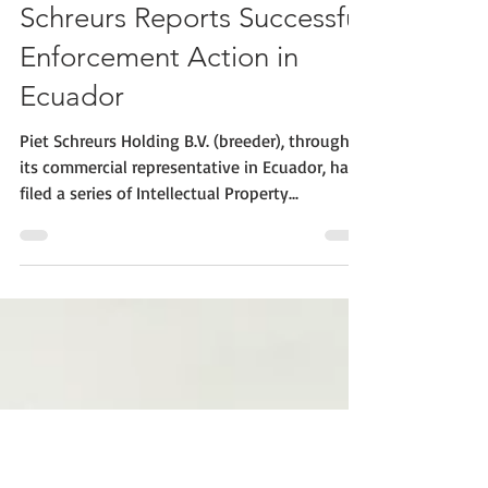
CIOPORA
Aug 5, 2019
1 min read
Schreurs Reports Successful
Enforcement Action in
Ecuador
Piet Schreurs Holding B.V. (breeder), through
its commercial representative in Ecuador, has
filed a series of Intellectual Property...