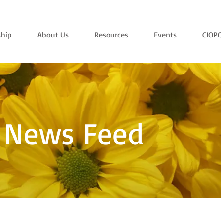
hip
About Us
Resources
Events
CIOP
 News Feed