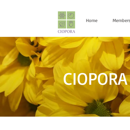
Home
Members
CIOPORA