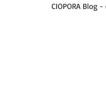
CIOPORA Blog - 
All Posts
Public
Press Release
Green Business COVID-19 News