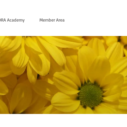
ORA Academy
Member Area