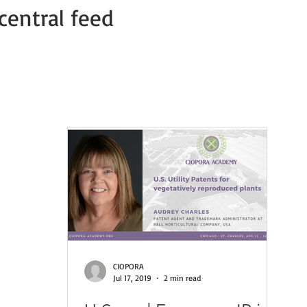
central feed
Member news
COVID-19 PVP Offices
COVID-19 Press Relea
CIOPORA
Jul 17, 2019
2 min read