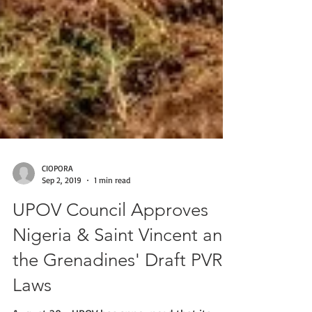
CIOPORA
Sep 2, 2019
1 min read
UPOV Council Approves
Nigeria & Saint Vincent and
the Grenadines' Draft PVR
Laws