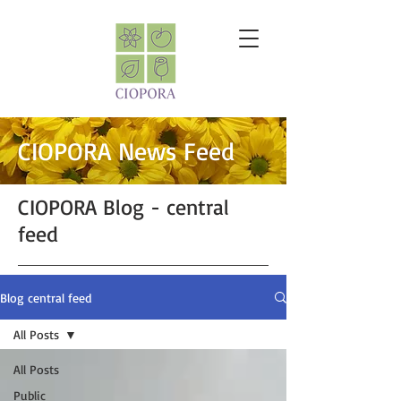
CIOPORA News Feed
CIOPORA Blog - central
feed
Blog central feed
All Posts
All Posts
Public