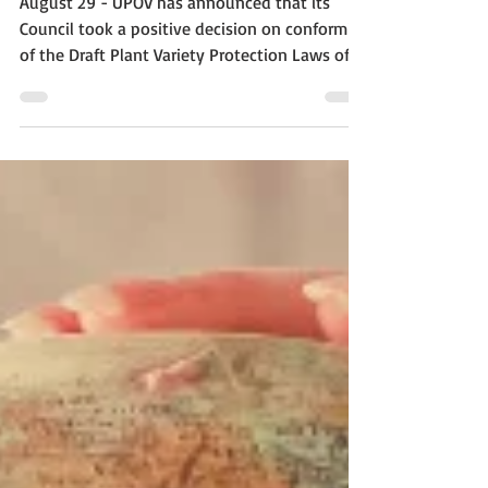
August 29 - UPOV has announced that its
Council took a positive decision on conformity
of the Draft Plant Variety Protection Laws of...