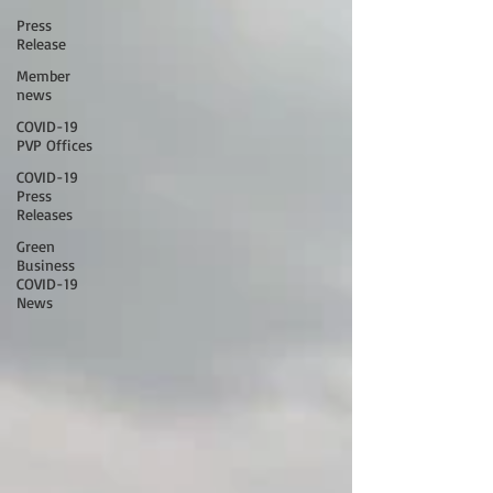
Press
Release
Member
news
COVID-19
PVP Offices
COVID-19
Press
Releases
Green
Business
COVID-19
News